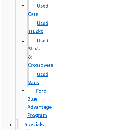
Used
Cars
Used
Trucks
Used
SUVs
&
Crossovers
Used
Vans
Ford
Blue
Advantage
Program
Specials