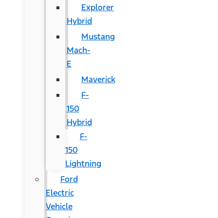
Explorer
Hybrid
Mustang
Mach-
E
Maverick
F-
150
Hybrid
F-
150
Lightning
Ford
Electric
Vehicle