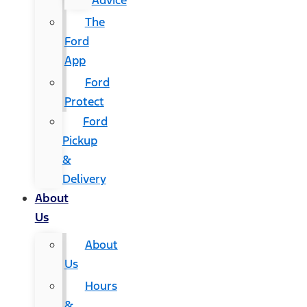
Advice
The
Ford
App
Ford
Protect
Ford
Pickup
&
Delivery
About
Us
About
Us
Hours
&