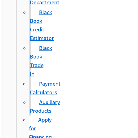
Department
Black
Book
Credit
Estimator
Black
Book
Trade
In
Payment
Calculators
Auxiliary
Products
Apply
for
Financing