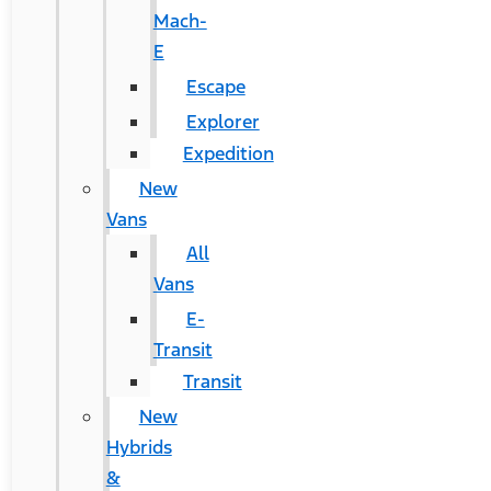
Mach-
E
Escape
Explorer
Expedition
New
Vans
All
Vans
E-
Transit
Transit
New
Hybrids
&