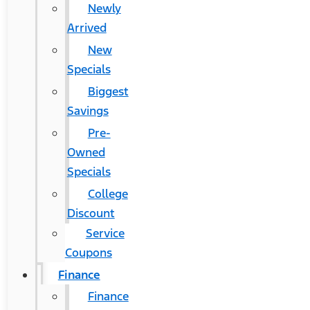
Newly
Arrived
New
Specials
Biggest
Savings
Pre-
Owned
Specials
College
Discount
Service
Coupons
Finance
Finance