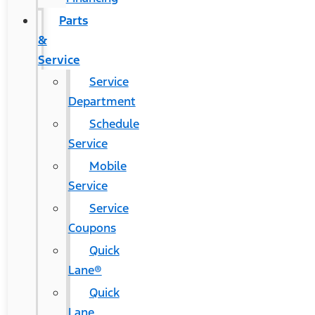
Parts
&
Service
Service
Department
Schedule
Service
Mobile
Service
Service
Coupons
Quick
Lane®
Quick
Lane