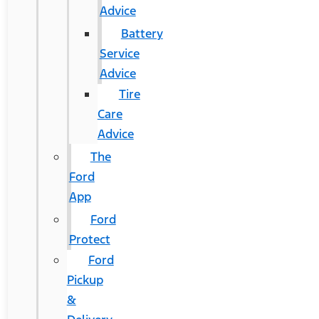
Advice
Battery
Service
Advice
Tire
Care
Advice
The
Ford
App
Ford
Protect
Ford
Pickup
&