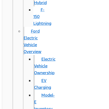
Hybrid
F-
150
Lightning
Ford
Electric
Vehicle
Overview
Electric
Vehicle
Ownership
EV
Charging
Model-
E
Inventory