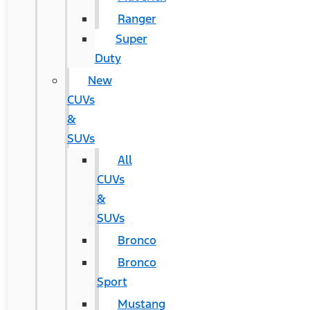
Ranger
Super
Duty
New
CUVs
&
SUVs
All
CUVs
&
SUVs
Bronco
Bronco
Sport
Mustang