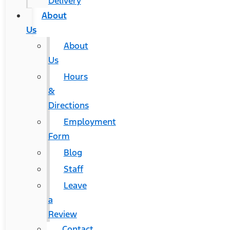
Delivery
About
Us
About
Us
Hours
&
Directions
Employment
Form
Blog
Staff
Leave
a
Review
Contact