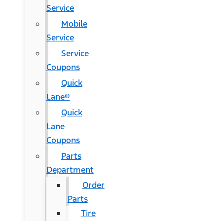
Service
Mobile
Service
Service
Coupons
Quick
Lane®
Quick
Lane
Coupons
Parts
Department
Order
Parts
Tire