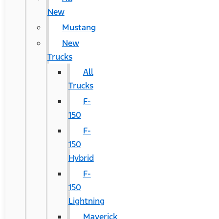
New
Mustang
New
Trucks
All
Trucks
F-
150
F-
150
Hybrid
F-
150
Lightning
Maverick