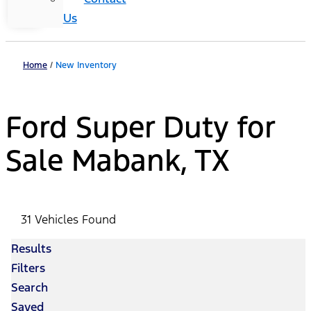
Us
Home
/
New Inventory
Ford Super Duty for
Sale Mabank, TX
31 Vehicles Found
Results
Filters
Search
Saved