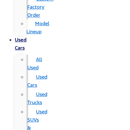
Factory
Order
Model
Lineup
Used
Cars
All
Used
Used
Cars
Used
Trucks
Used
SUVs
&