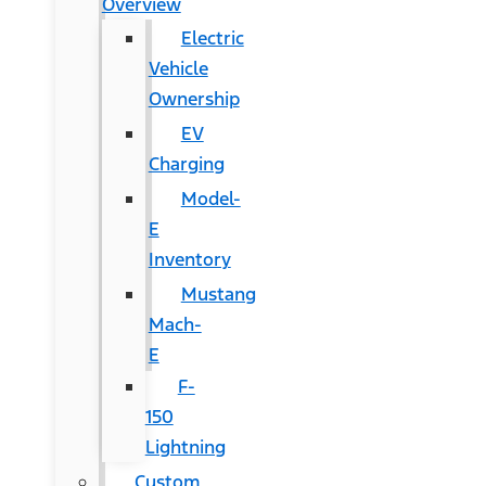
Overview
Electric
Vehicle
Ownership
EV
Charging
Model-
E
Inventory
Mustang
Mach-
E
F-
150
Lightning
Custom