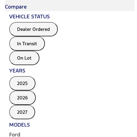
Compare
VEHICLE STATUS
Dealer Ordered
In Transit
On Lot
YEARS
2025
2026
2027
MODELS
Ford