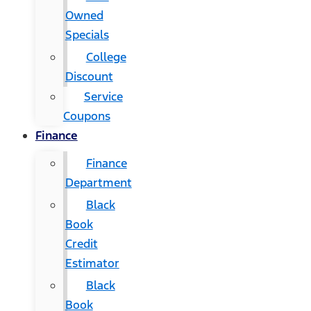
Owned
Specials
College
Discount
Service
Coupons
Finance
Finance
Department
Black
Book
Credit
Estimator
Black
Book