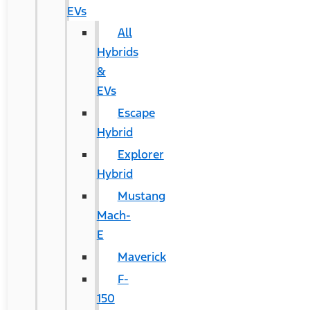
EVs
All
Hybrids
&
EVs
Escape
Hybrid
Explorer
Hybrid
Mustang
Mach-
E
Maverick
F-
150