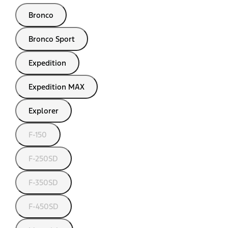
Bronco
Bronco Sport
Expedition
Expedition MAX
Explorer
F-150
F-250SD
F-350SD
F-450SD