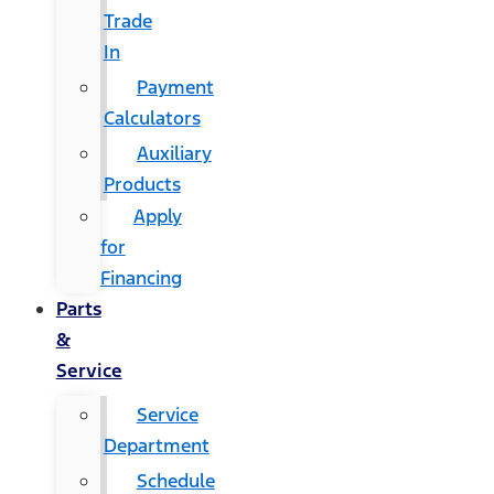
Trade
In
Payment
Calculators
Auxiliary
Products
Apply
for
Financing
Parts
&
Service
Service
Department
Schedule