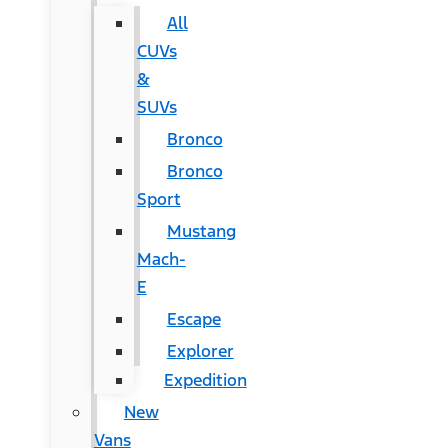
All
CUVs
&
SUVs
Bronco
Bronco
Sport
Mustang
Mach-
E
Escape
Explorer
Expedition
New
Vans