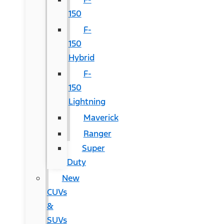
150
F-
150
Hybrid
F-
150
Lightning
Maverick
Ranger
Super
Duty
New
CUVs
&
SUVs