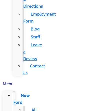
Directions
Employment
Form
Blog
Staff
Leave
a
Review
Contact
Us
Menu
New
Ford
All