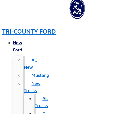
TRI-COUNTY FORD
New
Ford
All
New
Mustang
New
Trucks
All
Trucks
F-