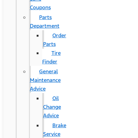
Coupons
Parts
Department
Order
Parts
Tire
Finder
General
Maintenance
Advice
Oil
Change
Advice
Brake
Service