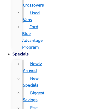
Crossovers
Used
Vans
Ford
Blue
Advantage
Program
Specials
Newly
Arrived
New
Specials
Biggest
Savings
Pre-