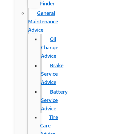
Finder
General
Maintenance
Advice
Oil
Change
Advice
Brake
Service
Advice
Battery
Service
Advice
Tire
Care