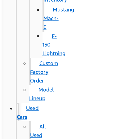
Mustang
Mach-
E
F-
150
Lightning
Custom
Factory
Order
Model
Lineup
Used
Cars
All
Used