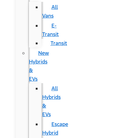
All
Vans
E-
Transit
Transit
New
Hybrids
&
EVs
All
Hybrids
&
EVs
Escape
Hybrid