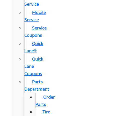
Service
Mobile
Service
Service
Coupons
Quick
Lane®
Quick
Lane
Coupons
Parts
Department
Order
Parts
Tire