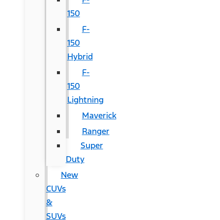
150
F-
150
Hybrid
F-
150
Lightning
Maverick
Ranger
Super
Duty
New
CUVs
&
SUVs