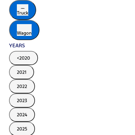
Truck
Wagon
YEARS
<2020
2021
2022
2023
2024
2025