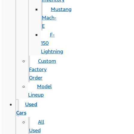
Mustang
Mach-
E
F-
150
Lightning
Custom
Factory
Order
Model
Lineup
Used
Cars
All
Used