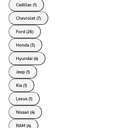
Cadillac (1)
Chevrolet (7)
Ford (26)
Honda (3)
Hyundai (4)
Jeep (1)
Kia (1)
Lexus (1)
Nissan (4)
RAM (4)