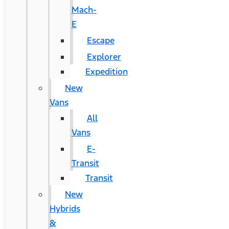
Mach-
E
Escape
Explorer
Expedition
New
Vans
All
Vans
E-
Transit
Transit
New
Hybrids
&