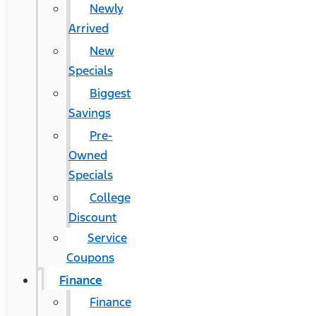
Newly
Arrived
New
Specials
Biggest
Savings
Pre-
Owned
Specials
College
Discount
Service
Coupons
Finance
Finance