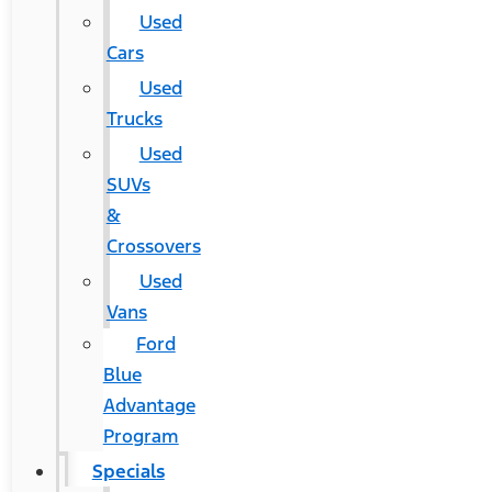
Used
Cars
Used
Trucks
Used
SUVs
&
Crossovers
Used
Vans
Ford
Blue
Advantage
Program
Specials