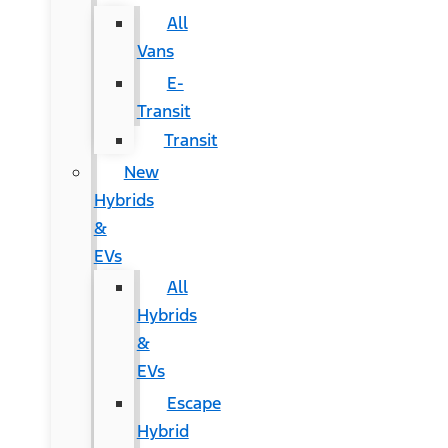
All
Vans
E-
Transit
Transit
New
Hybrids
&
EVs
All
Hybrids
&
EVs
Escape
Hybrid