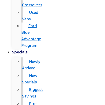
Crossovers
Used
Vans
Ford
Blue
Advantage
Program
Specials
Newly
Arrived
New
Specials
Biggest
Savings
Pre-