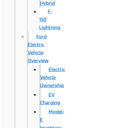
Hybrid
F-
150
Lightning
Ford
Electric
Vehicle
Overview
Electric
Vehicle
Ownership
EV
Charging
Model-
E
Inventory