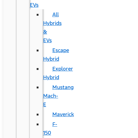
EVs
All
Hybrids
&
EVs
Escape
Hybrid
Explorer
Hybrid
Mustang
Mach-
E
Maverick
F-
150