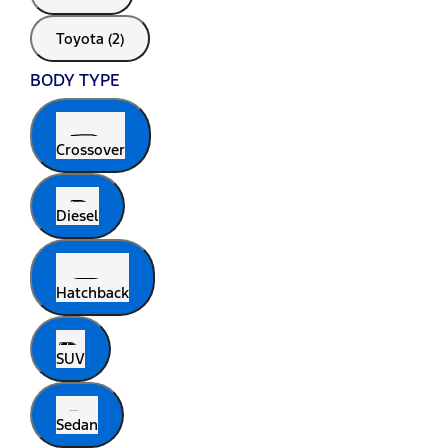
Toyota (2)
BODY TYPE
Crossover
Diesel
Hatchback
SUV
Sedan