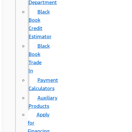
Department
Black
Book
Credit
Estimator
Black
Book
Trade
In
Payment
Calculators
Auxiliary
Products
Apply
for
Financing