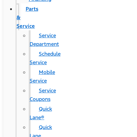
Parts
&
Service
Service
Department
Schedule
Service
Mobile
Service
Service
Coupons
Quick
Lane®
Quick
Lane