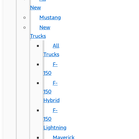
New
Mustang
New
Trucks
All
Trucks
F-
150
F-
150
Hybrid
F-
150
Lightning
Maverick