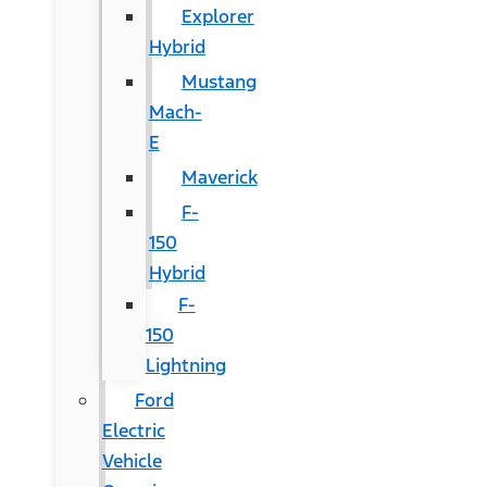
Explorer
Hybrid
Mustang
Mach-
E
Maverick
F-
150
Hybrid
F-
150
Lightning
Ford
Electric
Vehicle