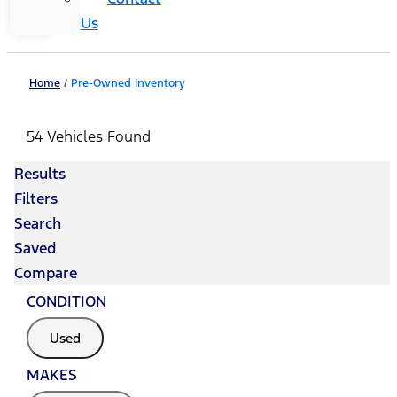
Us
Home
/
Pre-Owned Inventory
54 Vehicles Found
Results
Filters
Search
Saved
Compare
CONDITION
Used
MAKES