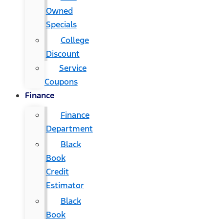
Owned
Specials
College
Discount
Service
Coupons
Finance
Finance
Department
Black
Book
Credit
Estimator
Black
Book