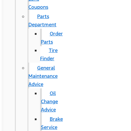
Coupons
Parts
Department
Order
Parts
Tire
Finder
General
Maintenance
Advice
Oil
Change
Advice
Brake
Service