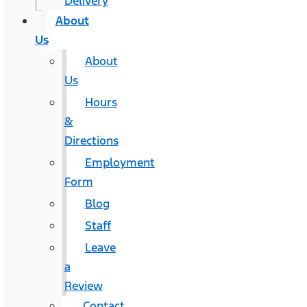
Delivery
About
Us
About
Us
Hours
&
Directions
Employment
Form
Blog
Staff
Leave
a
Review
Contact