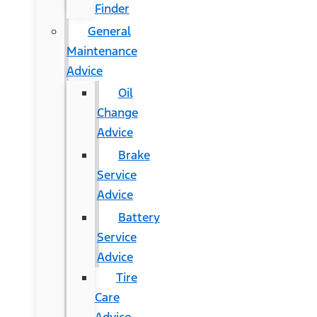
Finder
General
Maintenance
Advice
Oil
Change
Advice
Brake
Service
Advice
Battery
Service
Advice
Tire
Care