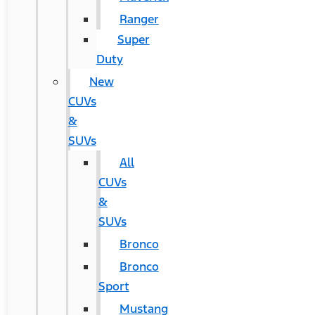
Ranger
Super
Duty
New
CUVs
&
SUVs
All
CUVs
&
SUVs
Bronco
Bronco
Sport
Mustang