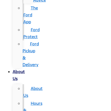
Advice
The
Ford
App
Ford
Protect
Ford
Pickup
&
Delivery
About
Us
About
Us
Hours
&