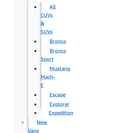
All
CUVs
&
SUVs
Bronco
Bronco
Sport
Mustang
Mach-
E
Escape
Explorer
Expedition
New
Vans