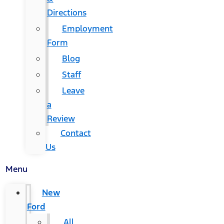
Directions
Employment
Form
Blog
Staff
Leave
a
Review
Contact
Us
Menu
New
Ford
All