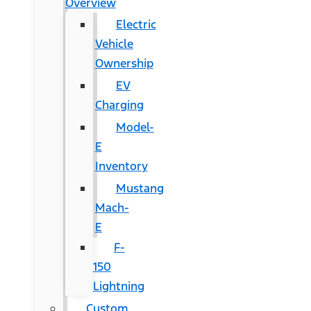
Overview
Electric
Vehicle
Ownership
EV
Charging
Model-
E
Inventory
Mustang
Mach-
E
F-
150
Lightning
Custom