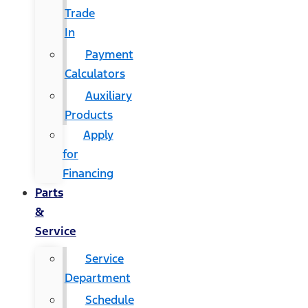
Trade
In
Payment
Calculators
Auxiliary
Products
Apply
for
Financing
Parts
&
Service
Service
Department
Schedule