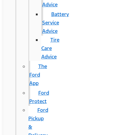
Advice
Battery
Service
Advice
Tire
Care
Advice
The
Ford
App
Ford
Protect
Ford
Pickup
&