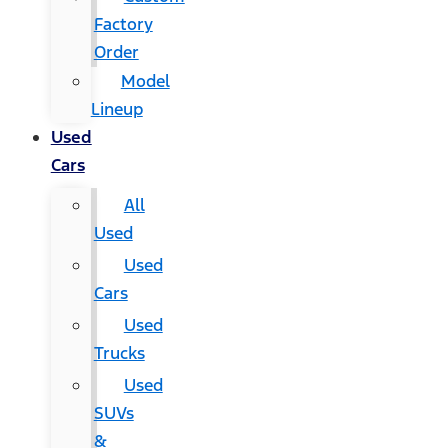
Factory
Order
Model
Lineup
Used
Cars
All
Used
Used
Cars
Used
Trucks
Used
SUVs
&