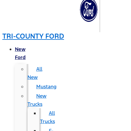
TRI-COUNTY FORD
New
Ford
All
New
Mustang
New
Trucks
All
Trucks
F-