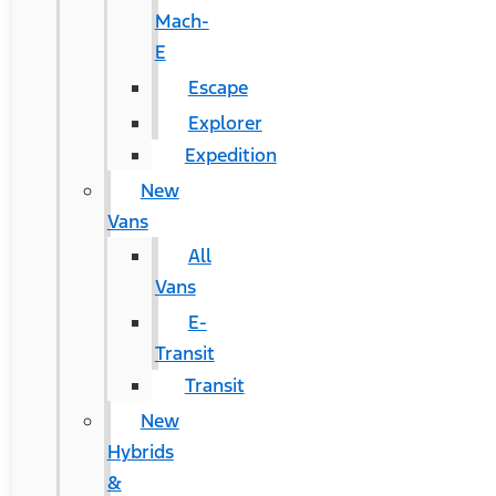
Mach-
E
Escape
Explorer
Expedition
New
Vans
All
Vans
E-
Transit
Transit
New
Hybrids
&