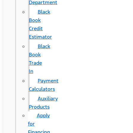
Department
Black
Book
Credit
Estimator
Black
Book
Trade
In
Payment
Calculators
Auxiliary
Products
Apply
for
Financing