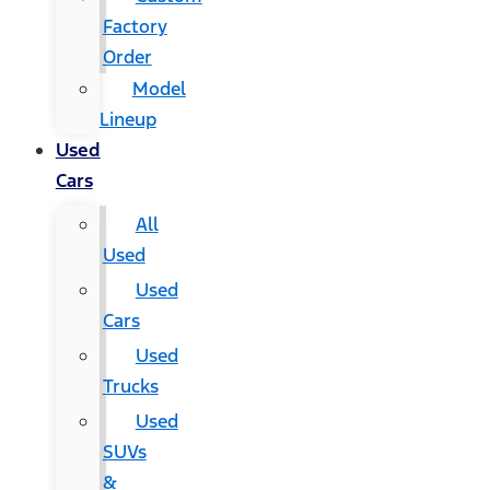
Factory
Order
Model
Lineup
Used
Cars
All
Used
Used
Cars
Used
Trucks
Used
SUVs
&