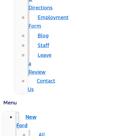
Directions
Employment
Form
Blog
Staff
Leave
a
Review
Contact
Us
Menu
New
Ford
All