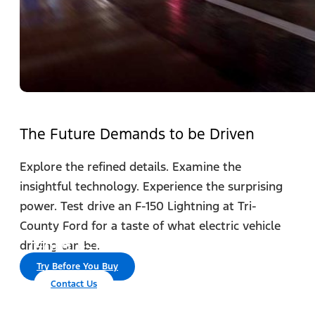
The Future Demands to be Driven
Explore the refined details. Examine the
insightful technology. Experience the surprising
power. Test drive an F-150 Lightning at Tri-
County Ford for a taste of what electric vehicle
®
Ford F-150 Lightning
driving can be.
Try Before You Buy
Contact Us