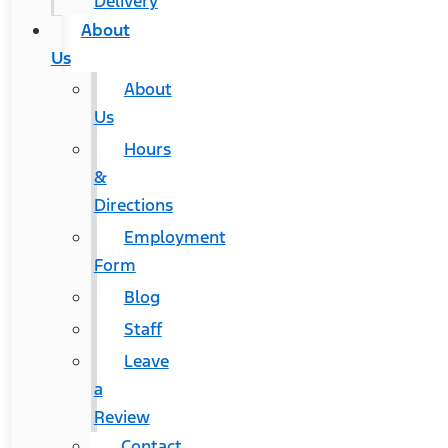
Delivery
About
Us
About
Us
Hours
&
Directions
Employment
Form
Blog
Staff
Leave
a
Review
Contact