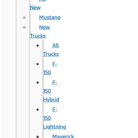
New
Mustang
New
Trucks
All
Trucks
F-
150
F-
150
Hybrid
F-
150
Lightning
Maverick