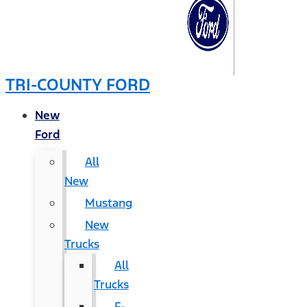
TRI-COUNTY FORD
New
Ford
All
New
Mustang
New
Trucks
All
Trucks
F-