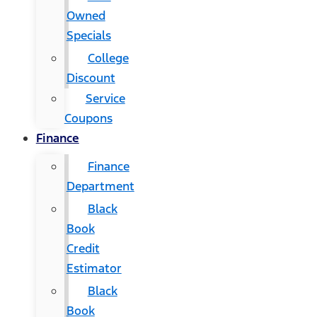
Owned
Specials
College
Discount
Service
Coupons
Finance
Finance
Department
Black
Book
Credit
Estimator
Black
Book