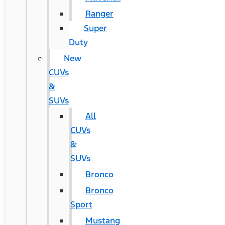
Ranger
Super
Duty
New
CUVs
&
SUVs
All
CUVs
&
SUVs
Bronco
Bronco
Sport
Mustang