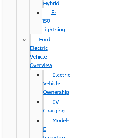
Hybrid
F-
150
Lightning
Ford
Electric
Vehicle
Overview
Electric
Vehicle
Ownership
EV
Charging
Model-
E
Inventory