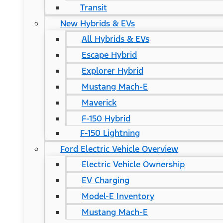
Transit
New Hybrids & EVs
All Hybrids & EVs
Escape Hybrid
Explorer Hybrid
Mustang Mach-E
Maverick
F-150 Hybrid
F-150 Lightning
Ford Electric Vehicle Overview
Electric Vehicle Ownership
EV Charging
Model-E Inventory
Mustang Mach-E