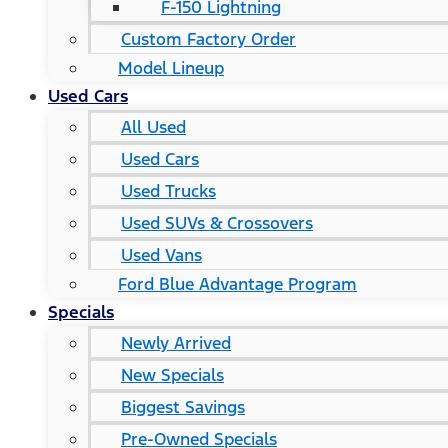
F-150 Lightning
Custom Factory Order
Model Lineup
Used Cars
All Used
Used Cars
Used Trucks
Used SUVs & Crossovers
Used Vans
Ford Blue Advantage Program
Specials
Newly Arrived
New Specials
Biggest Savings
Pre-Owned Specials