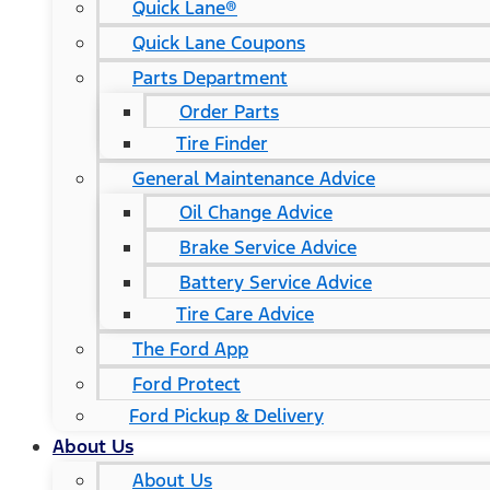
Quick Lane®
Quick Lane Coupons
Parts Department
Order Parts
Tire Finder
General Maintenance Advice
Oil Change Advice
Brake Service Advice
Battery Service Advice
Tire Care Advice
The Ford App
Ford Protect
Ford Pickup & Delivery
About Us
About Us