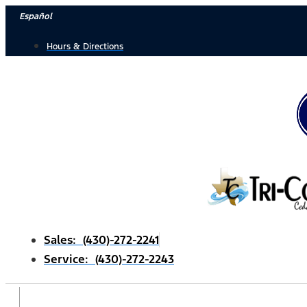
Skip
Español
to
Hours & Directions
content
Sales: (430)-272-2241
Service: (430)-272-2243