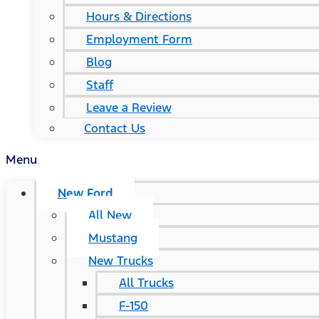
Hours & Directions
Employment Form
Blog
Staff
Leave a Review
Contact Us
Menu
New Ford
All New
Mustang
New Trucks
All Trucks
F-150