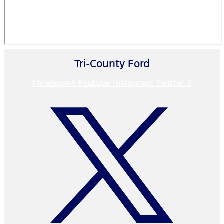
Tri-County Ford
Facebook-f
Youtube
Instagram
Twitter X