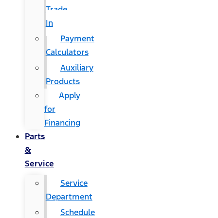
Trade
In
Payment
Calculators
Auxiliary
Products
Apply
for
Financing
Parts
&
Service
Service
Department
Schedule