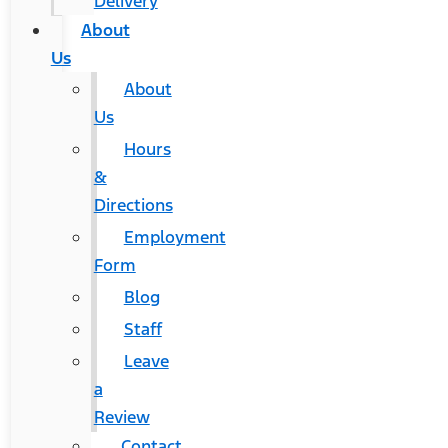
Delivery
About
Us
About
Us
Hours
&
Directions
Employment
Form
Blog
Staff
Leave
a
Review
Contact