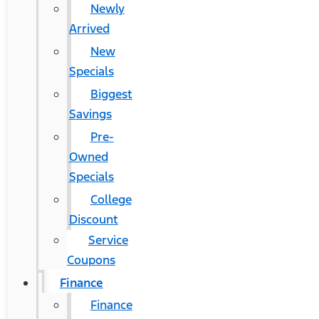
Newly
Arrived
New
Specials
Biggest
Savings
Pre-
Owned
Specials
College
Discount
Service
Coupons
Finance
Finance