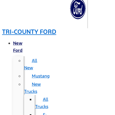
TRI-COUNTY FORD
New
Ford
All
New
Mustang
New
Trucks
All
Trucks
F-