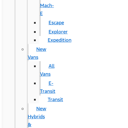
Mach-
E
Escape
Explorer
Expedition
New
Vans
All
Vans
E-
Transit
Transit
New
Hybrids
&