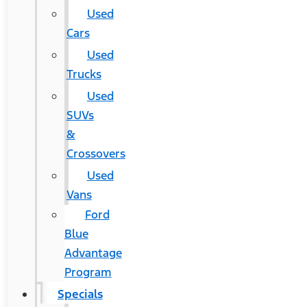
Used
Cars
Used
Trucks
Used
SUVs
&
Crossovers
Used
Vans
Ford
Blue
Advantage
Program
Specials