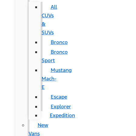
All
CUVs
&
SUVs
Bronco
Bronco
Sport
Mustang
Mach-
E
Escape
Explorer
Expedition
New
Vans