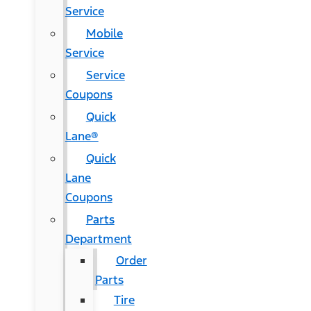
Service
Mobile
Service
Service
Coupons
Quick
Lane®
Quick
Lane
Coupons
Parts
Department
Order
Parts
Tire