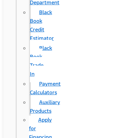
Department
Black
Book
Credit
Estimator
Black
Book
Trade
In
Payment
Calculators
Auxiliary
Products
Apply
for
Financing