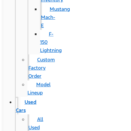
Mustang
Mach-
E
F-
150
Lightning
Custom
Factory
Order
Model
Lineup
Used
Cars
All
Used