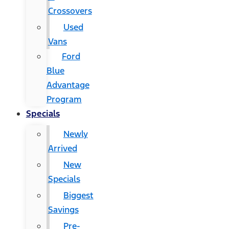
Crossovers
Used
Vans
Ford
Blue
Advantage
Program
Specials
Newly
Arrived
New
Specials
Biggest
Savings
Pre-