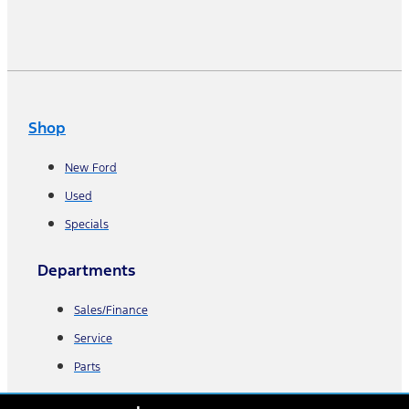
Shop
New Ford
Used
Specials
Departments
Sales/Finance
Service
Parts