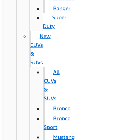
Ranger
Super
Duty
New
CUVs
&
SUVs
All
CUVs
&
SUVs
Bronco
Bronco
Sport
Mustang