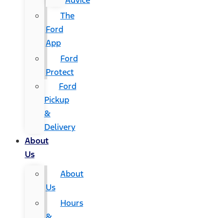
Advice
The
Ford
App
Ford
Protect
Ford
Pickup
&
Delivery
About
Us
About
Us
Hours
&