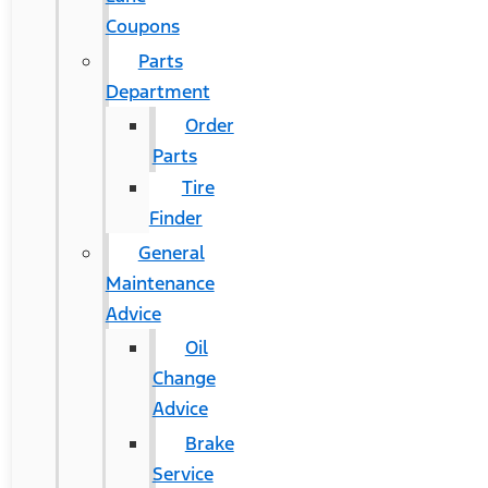
Coupons
Parts
Department
Order
Parts
Tire
Finder
General
Maintenance
Advice
Oil
Change
Advice
Brake
Service