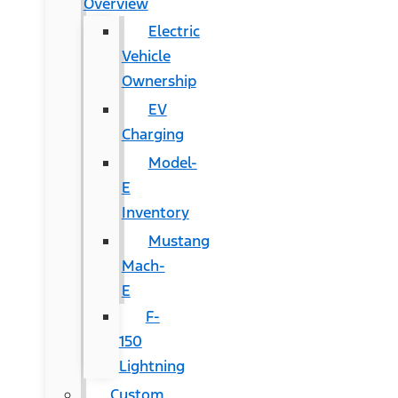
Overview
Electric
Vehicle
Ownership
EV
Charging
Model-
E
Inventory
Mustang
Mach-
E
F-
150
Lightning
Custom