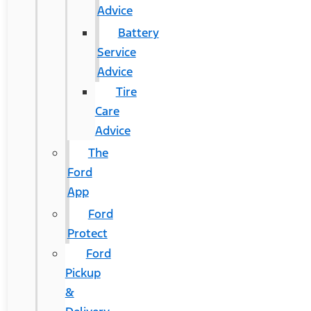
Advice
Battery
Service
Advice
Tire
Care
Advice
The
Ford
App
Ford
Protect
Ford
Pickup
&