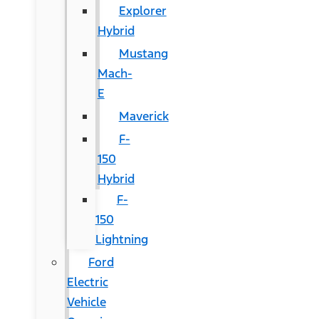
Explorer
Hybrid
Mustang
Mach-
E
Maverick
F-
150
Hybrid
F-
150
Lightning
Ford
Electric
Vehicle