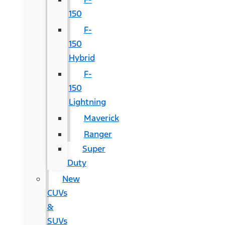
150
F-
150
Hybrid
F-
150
Lightning
Maverick
Ranger
Super
Duty
New
CUVs
&
SUVs