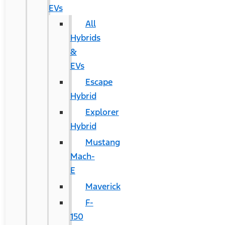
EVs
All
Hybrids
&
EVs
Escape
Hybrid
Explorer
Hybrid
Mustang
Mach-
E
Maverick
F-
150