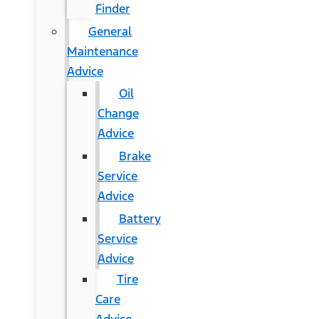
Finder
General
Maintenance
Advice
Oil
Change
Advice
Brake
Service
Advice
Battery
Service
Advice
Tire
Care