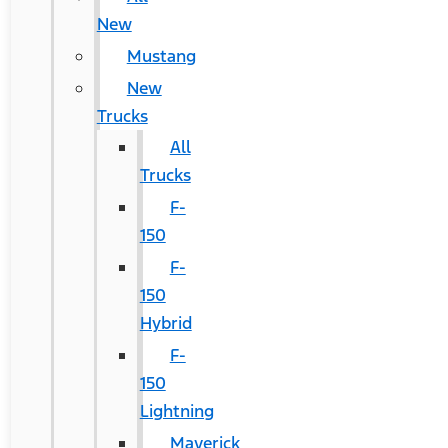
New
Mustang
New
Trucks
All
Trucks
F-
150
F-
150
Hybrid
F-
150
Lightning
Maverick