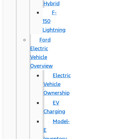
Hybrid
F-
150
Lightning
Ford
Electric
Vehicle
Overview
Electric
Vehicle
Ownership
EV
Charging
Model-
E
Inventory