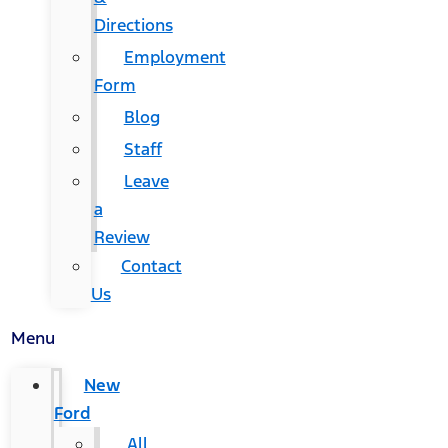
Directions
Employment
Form
Blog
Staff
Leave
a
Review
Contact
Us
Menu
New
Ford
All