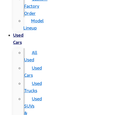
Factory
Order
Model
Lineup
Used
Cars
All
Used
Used
Cars
Used
Trucks
Used
SUVs
&