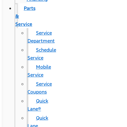
Parts
&
Service
Service
Department
Schedule
Service
Mobile
Service
Service
Coupons
Quick
Lane®
Quick
Lane