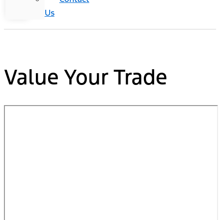
Us
Value Your Trade