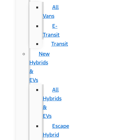
All
Vans
E-
Transit
Transit
New
Hybrids
&
EVs
All
Hybrids
&
EVs
Escape
Hybrid