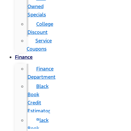
Owned
Specials
College
Discount
Service
Coupons
Finance
Finance
Department
Black
Book
Credit
Estimator
Black
Book