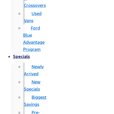
Crossovers
Used
Vans
Ford
Blue
Advantage
Program
Specials
Newly
Arrived
New
Specials
Biggest
Savings
Pre-