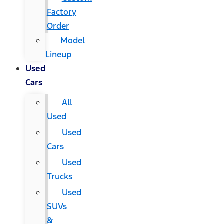
Factory
Order
Model
Lineup
Used
Cars
All
Used
Used
Cars
Used
Trucks
Used
SUVs
&