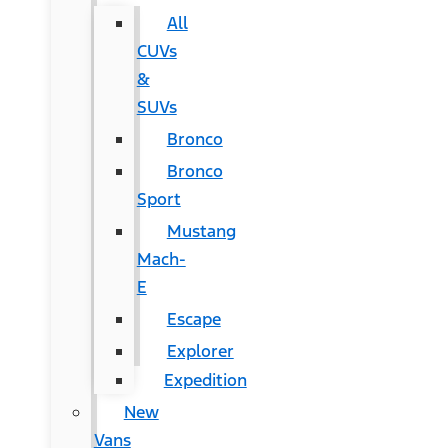
All
CUVs
&
SUVs
Bronco
Bronco
Sport
Mustang
Mach-
E
Escape
Explorer
Expedition
New
Vans