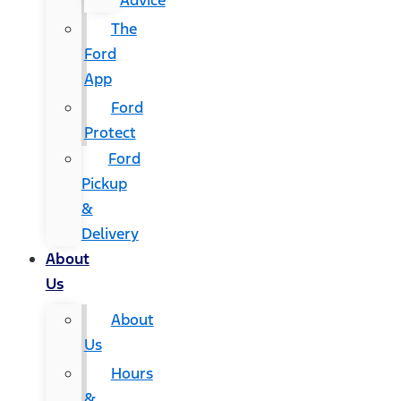
Advice
The
Ford
App
Ford
Protect
Ford
Pickup
&
Delivery
About
Us
About
Us
Hours
&