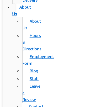
Delivery
About
Us
About
Us
Hours
&
Directions
Employment
Form
Blog
Staff
Leave
a
Review
Contact