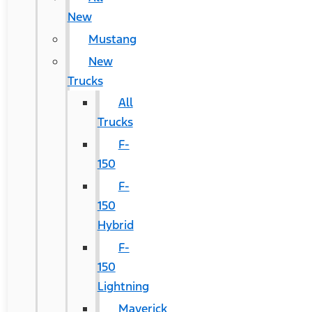
New
Mustang
New
Trucks
All
Trucks
F-
150
F-
150
Hybrid
F-
150
Lightning
Maverick