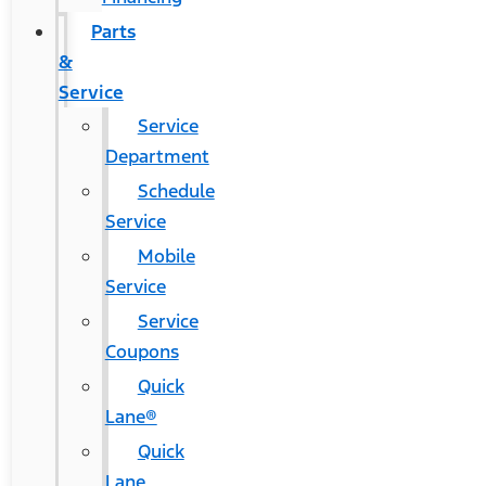
Parts
&
Service
Service
Department
Schedule
Service
Mobile
Service
Service
Coupons
Quick
Lane®
Quick
Lane