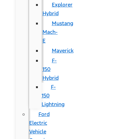
Explorer
Hybrid
Mustang
Mach-
E
Maverick
F-
150
Hybrid
F-
150
Lightning
Ford
Electric
Vehicle