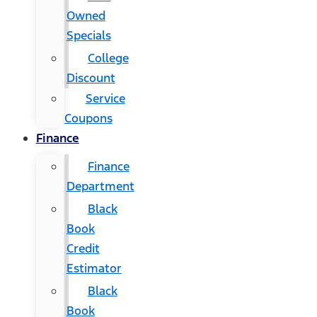
Owned
Specials
College
Discount
Service
Coupons
Finance
Finance
Department
Black
Book
Credit
Estimator
Black
Book