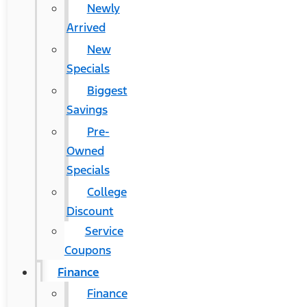
Newly
Arrived
New
Specials
Biggest
Savings
Pre-
Owned
Specials
College
Discount
Service
Coupons
Finance
Finance