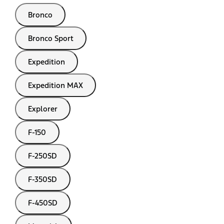
Bronco
Bronco Sport
Expedition
Expedition MAX
Explorer
F-150
F-250SD
F-350SD
F-450SD