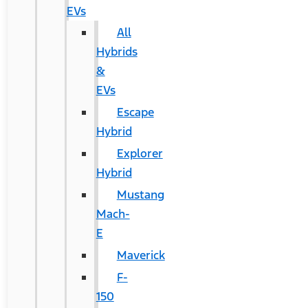
EVs
All
Hybrids
&
EVs
Escape
Hybrid
Explorer
Hybrid
Mustang
Mach-
E
Maverick
F-
150