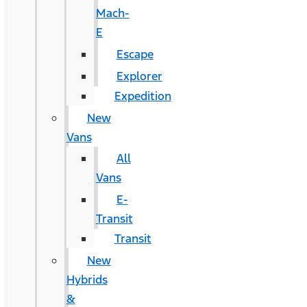
Mach-
E
Escape
Explorer
Expedition
New
Vans
All
Vans
E-
Transit
Transit
New
Hybrids
&