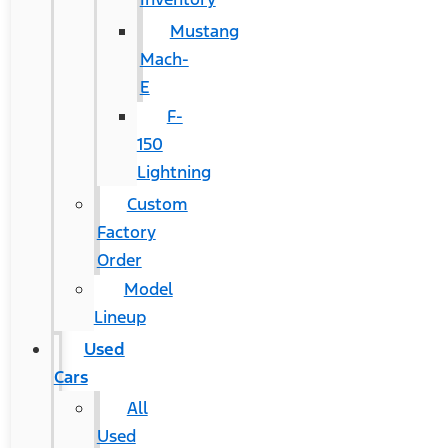
Mustang
Mach-
E
F-
150
Lightning
Custom
Factory
Order
Model
Lineup
Used
Cars
All
Used