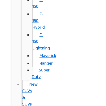
150
F-
150
Hybrid
F-
150
Lightning
Maverick
Ranger
Super
Duty
New
CUVs
&
SUVs