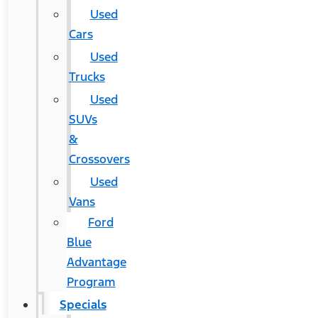
Used
Cars
Used
Trucks
Used
SUVs
&
Crossovers
Used
Vans
Ford
Blue
Advantage
Program
Specials