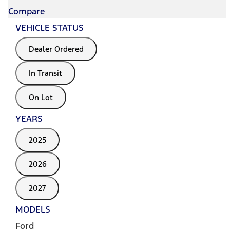
Compare
VEHICLE STATUS
Dealer Ordered
In Transit
On Lot
YEARS
2025
2026
2027
MODELS
Ford