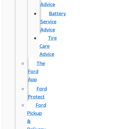
Advice
Battery
Service
Advice
Tire
Care
Advice
The
Ford
App
Ford
Protect
Ford
Pickup
&