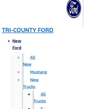
TRI-COUNTY FORD
New
Ford
All
New
Mustang
New
Trucks
All
Trucks
F-