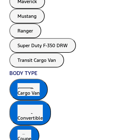
Maverick
Mustang
Ranger
Super Duty F-350 DRW
Transit Cargo Van
BODY TYPE
Cargo Van
Convertible
Coupe