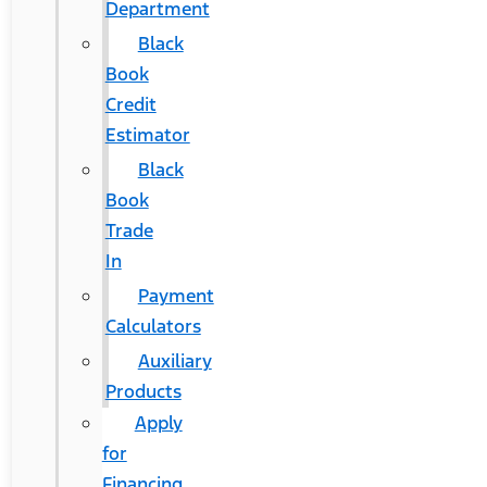
Department
Black
Book
Credit
Estimator
Black
Book
Trade
In
Payment
Calculators
Auxiliary
Products
Apply
for
Financing