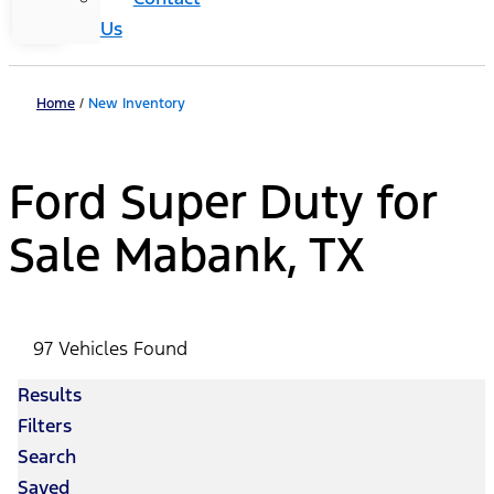
Us
Home
/
New Inventory
Ford Super Duty for
Sale Mabank, TX
97 Vehicles Found
Results
Filters
Search
Saved