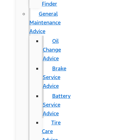
Finder
General
Maintenance
Advice
Oil
Change
Advice
Brake
Service
Advice
Battery
Service
Advice
Tire
Care