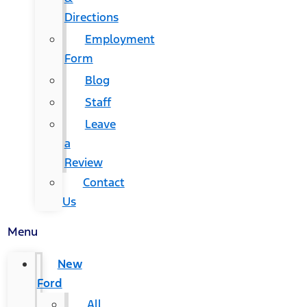
Directions
Employment
Form
Blog
Staff
Leave
a
Review
Contact
Us
Menu
New
Ford
All