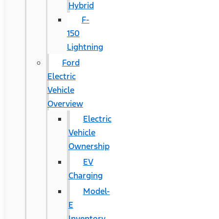
Hybrid
F-
150
Lightning
Ford
Electric
Vehicle
Overview
Electric
Vehicle
Ownership
EV
Charging
Model-
E
Inventory