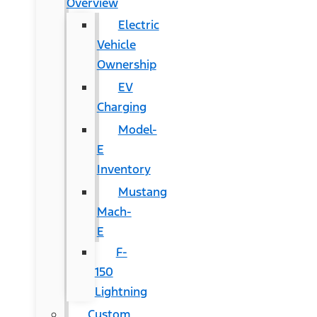
Overview
Electric
Vehicle
Ownership
EV
Charging
Model-
E
Inventory
Mustang
Mach-
E
F-
150
Lightning
Custom