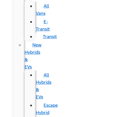
All
Vans
E-
Transit
Transit
New
Hybrids
&
EVs
All
Hybrids
&
EVs
Escape
Hybrid