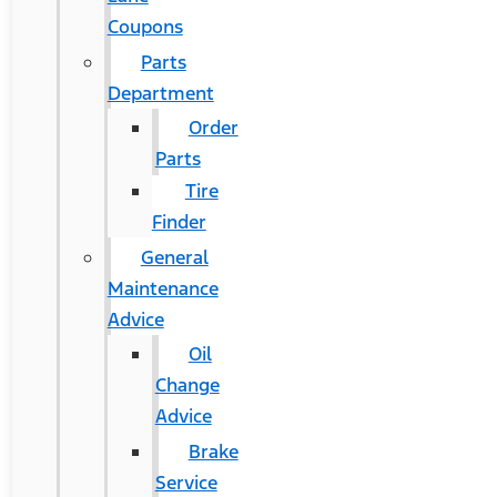
Coupons
Parts
Department
Order
Parts
Tire
Finder
General
Maintenance
Advice
Oil
Change
Advice
Brake
Service