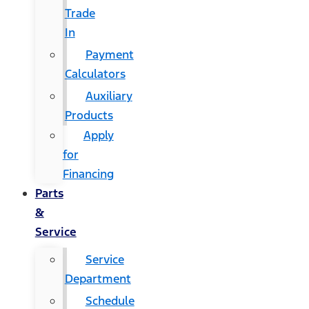
Trade
In
Payment
Calculators
Auxiliary
Products
Apply
for
Financing
Parts
&
Service
Service
Department
Schedule