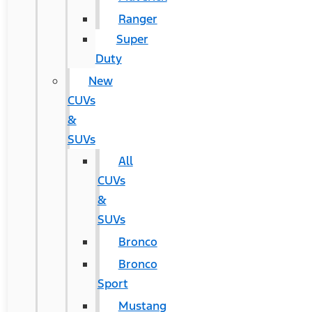
Ranger
Super
Duty
New
CUVs
&
SUVs
All
CUVs
&
SUVs
Bronco
Bronco
Sport
Mustang