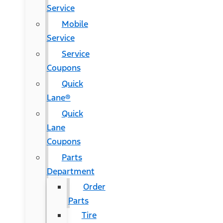
Service
Mobile
Service
Service
Coupons
Quick
Lane®
Quick
Lane
Coupons
Parts
Department
Order
Parts
Tire