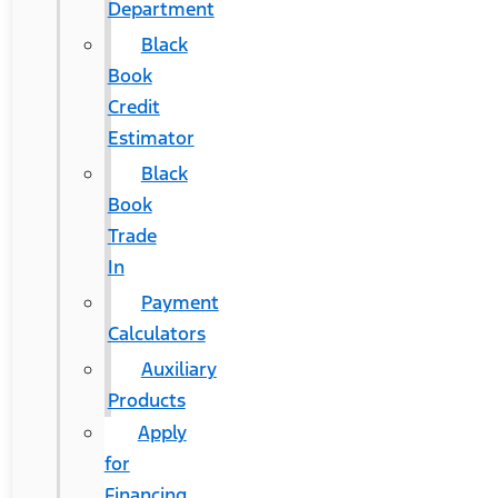
Department
Black
Book
Credit
Estimator
Black
Book
Trade
In
Payment
Calculators
Auxiliary
Products
Apply
for
Financing