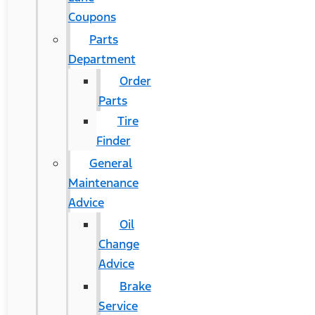
Coupons
Parts
Department
Order
Parts
Tire
Finder
General
Maintenance
Advice
Oil
Change
Advice
Brake
Service