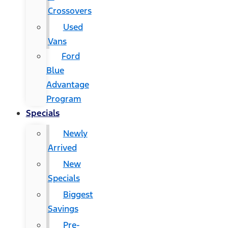
Crossovers
Used
Vans
Ford
Blue
Advantage
Program
Specials
Newly
Arrived
New
Specials
Biggest
Savings
Pre-