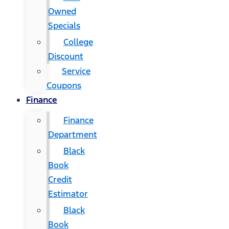
Owned
Specials
College
Discount
Service
Coupons
Finance
Finance
Department
Black
Book
Credit
Estimator
Black
Book