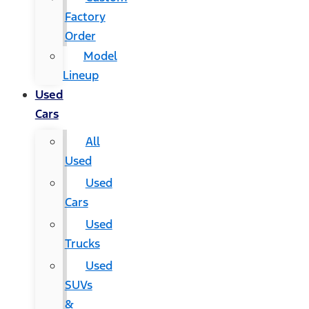
Factory
Order
Model
Lineup
Used
Cars
All
Used
Used
Cars
Used
Trucks
Used
SUVs
&