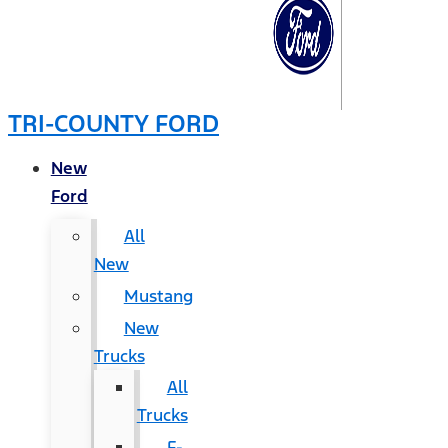
TRI-COUNTY FORD
New
Ford
All
New
Mustang
New
Trucks
All
Trucks
F-