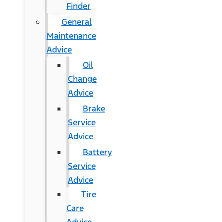
Finder
General
Maintenance
Advice
Oil
Change
Advice
Brake
Service
Advice
Battery
Service
Advice
Tire
Care