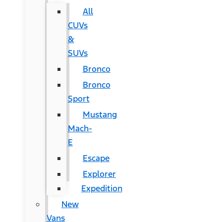
All
CUVs
&
SUVs
Bronco
Bronco
Sport
Mustang
Mach-
E
Escape
Explorer
Expedition
New
Vans