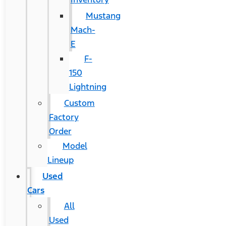
Mustang
Mach-
E
F-
150
Lightning
Custom
Factory
Order
Model
Lineup
Used
Cars
All
Used