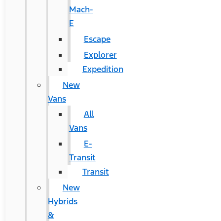
Mach-
E
Escape
Explorer
Expedition
New
Vans
All
Vans
E-
Transit
Transit
New
Hybrids
&