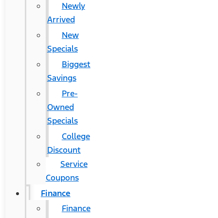
Newly
Arrived
New
Specials
Biggest
Savings
Pre-
Owned
Specials
College
Discount
Service
Coupons
Finance
Finance