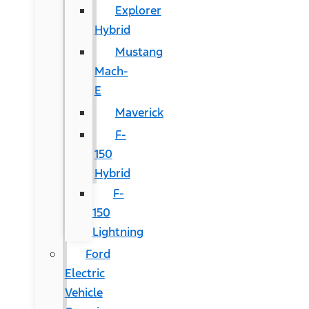
Explorer
Hybrid
Mustang
Mach-
E
Maverick
F-
150
Hybrid
F-
150
Lightning
Ford
Electric
Vehicle