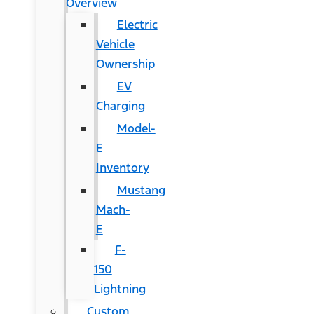
Overview
Electric
Vehicle
Ownership
EV
Charging
Model-
E
Inventory
Mustang
Mach-
E
F-
150
Lightning
Custom