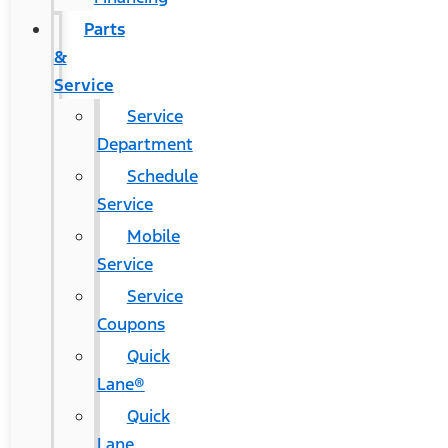
Parts
&
Service
Service
Department
Schedule
Service
Mobile
Service
Service
Coupons
Quick
Lane®
Quick
Lane