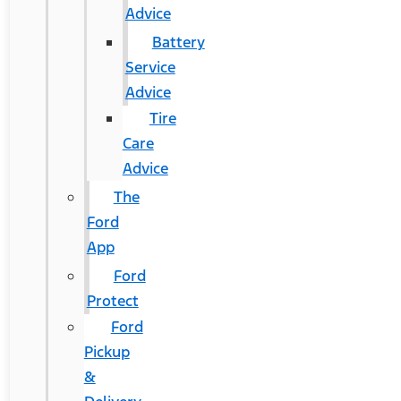
Advice
Battery
Service
Advice
Tire
Care
Advice
The
Ford
App
Ford
Protect
Ford
Pickup
&