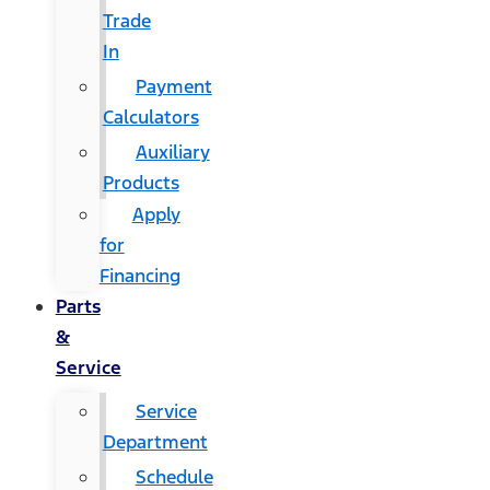
Trade
In
Payment
Calculators
Auxiliary
Products
Apply
for
Financing
Parts
&
Service
Service
Department
Schedule