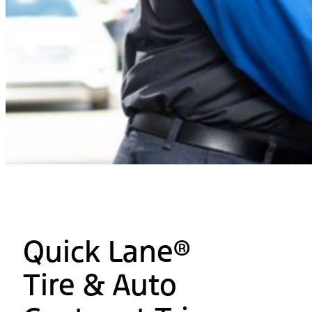
Quick Lane®
Tire & Auto