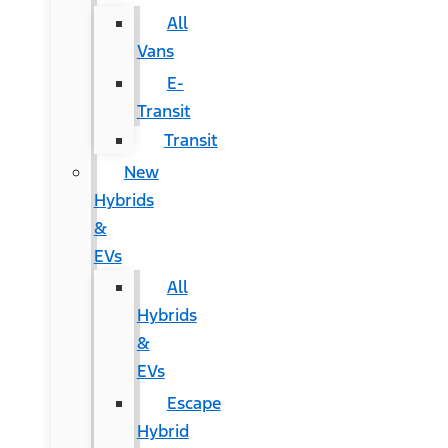
All
Vans
E-
Transit
Transit
New
Hybrids
&
EVs
All
Hybrids
&
EVs
Escape
Hybrid