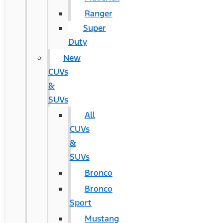
Ranger
Super
Duty
New
CUVs
&
SUVs
All
CUVs
&
SUVs
Bronco
Bronco
Sport
Mustang