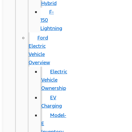
Hybrid
F-
150
Lightning
Ford
Electric
Vehicle
Overview
Electric
Vehicle
Ownership
EV
Charging
Model-
E
Inventory