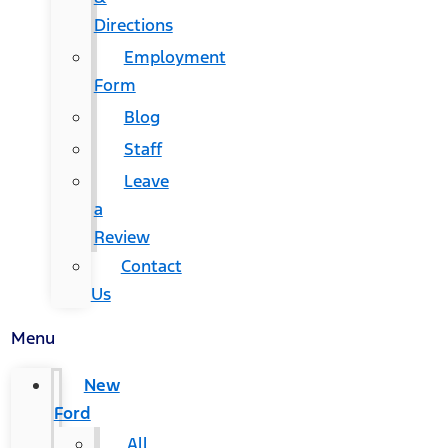
Directions
Employment
Form
Blog
Staff
Leave
a
Review
Contact
Us
Menu
New
Ford
All