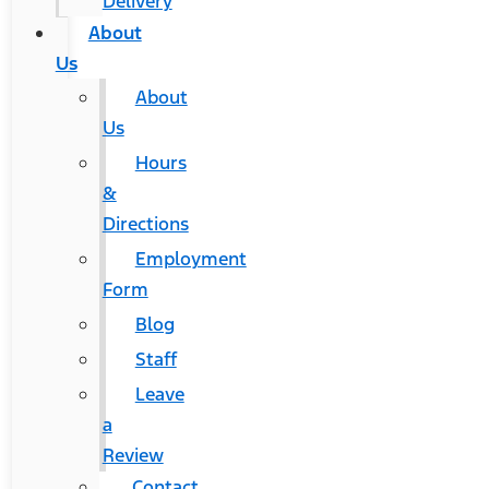
Delivery
About
Us
About
Us
Hours
&
Directions
Employment
Form
Blog
Staff
Leave
a
Review
Contact