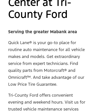
Center at Tri-
County Ford
Serving the greater Mabank area
Quick Lane® is your go-to place for
routine auto maintenance for all vehicle
makes and models. Get extraordinary
service from expert technicians. Find
quality parts from Motorcraft® and
Omnicraft™. And take advantage of our
Low Price Tire Guarantee.
Tri-County Ford offers convenient
evening and weekend hours. Visit us for
trusted vehicle maintenance services