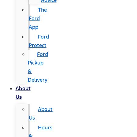
Advice
The
Ford
App
Ford
Protect
Ford
Pickup
&
Delivery
About
Us
About
Us
Hours
&