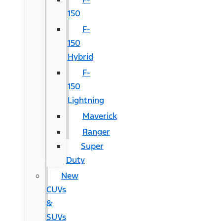
150
F-
150
Hybrid
F-
150
Lightning
Maverick
Ranger
Super
Duty
New
CUVs
&
SUVs