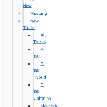
New
Mustang
New
Trucks
All
Trucks
F-
150
F-
150
Hybrid
F-
150
Lightning
Maverick