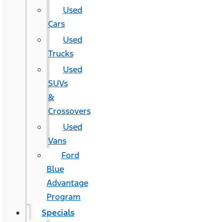
Used
Cars
Used
Trucks
Used
SUVs
&
Crossovers
Used
Vans
Ford
Blue
Advantage
Program
Specials