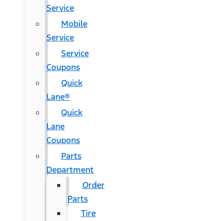
Service
Mobile
Service
Service
Coupons
Quick
Lane®
Quick
Lane
Coupons
Parts
Department
Order
Parts
Tire