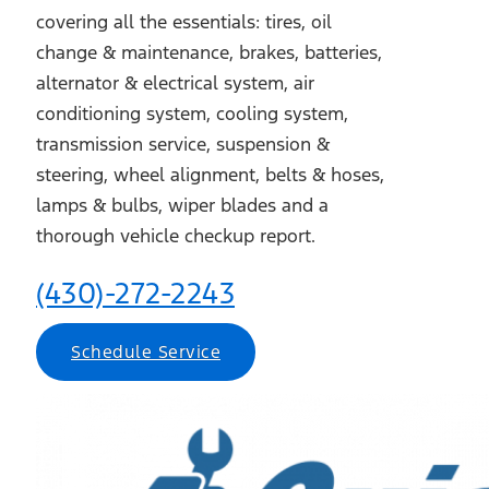
covering all the essentials: tires, oil
change & maintenance, brakes, batteries,
alternator & electrical system, air
conditioning system, cooling system,
transmission service, suspension &
steering, wheel alignment, belts & hoses,
lamps & bulbs, wiper blades and a
thorough vehicle checkup report.
(430)-272-2243
Schedule Service