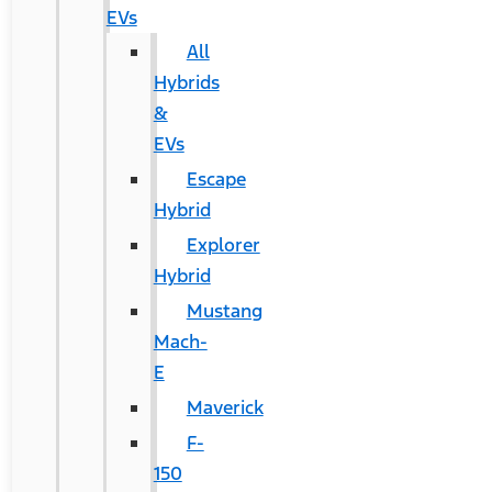
EVs
All
Hybrids
&
EVs
Escape
Hybrid
Explorer
Hybrid
Mustang
Mach-
E
Maverick
F-
150