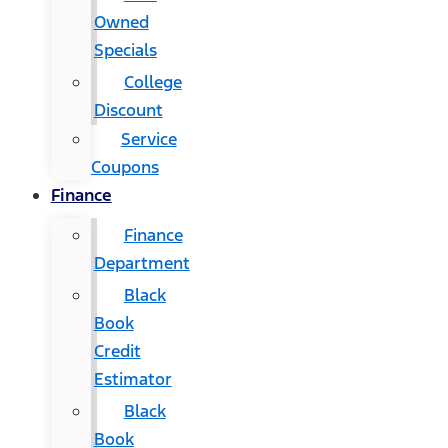
Owned
Specials
College
Discount
Service
Coupons
Finance
Finance
Department
Black
Book
Credit
Estimator
Black
Book