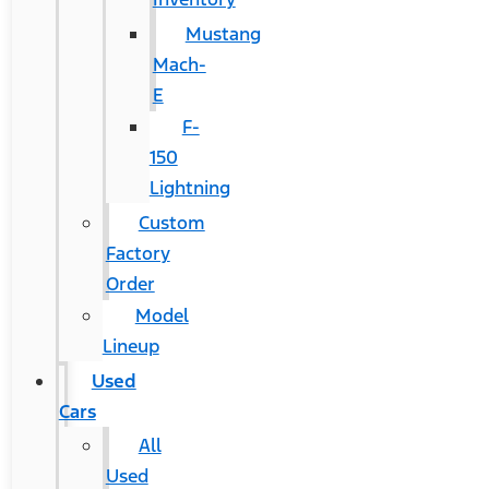
Mustang
Mach-
E
F-
150
Lightning
Custom
Factory
Order
Model
Lineup
Used
Cars
All
Used