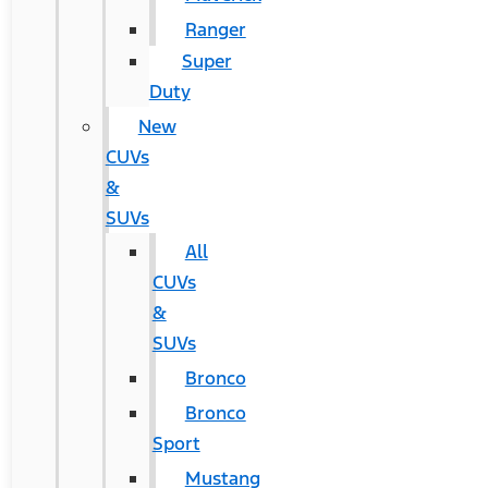
Ranger
Super
Duty
New
CUVs
&
SUVs
All
CUVs
&
SUVs
Bronco
Bronco
Sport
Mustang