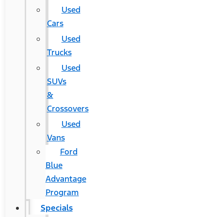
Used
Cars
Used
Trucks
Used
SUVs
&
Crossovers
Used
Vans
Ford
Blue
Advantage
Program
Specials