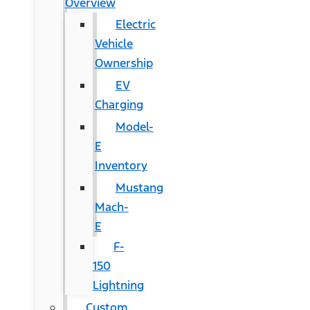
Overview
Electric
Vehicle
Ownership
EV
Charging
Model-
E
Inventory
Mustang
Mach-
E
F-
150
Lightning
Custom