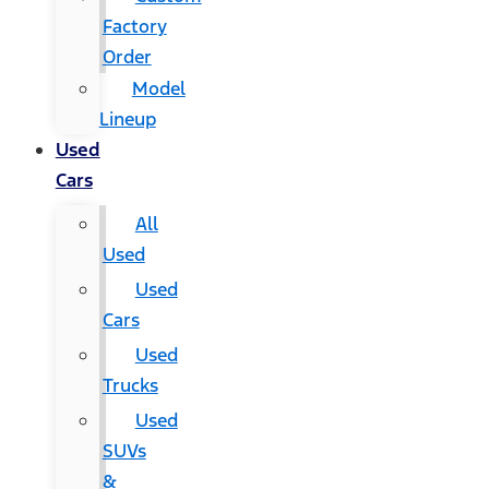
Factory
Order
Model
Lineup
Used
Cars
All
Used
Used
Cars
Used
Trucks
Used
SUVs
&