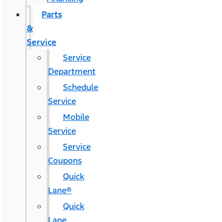
Parts
&
Service
Service
Department
Schedule
Service
Mobile
Service
Service
Coupons
Quick
Lane®
Quick
Lane