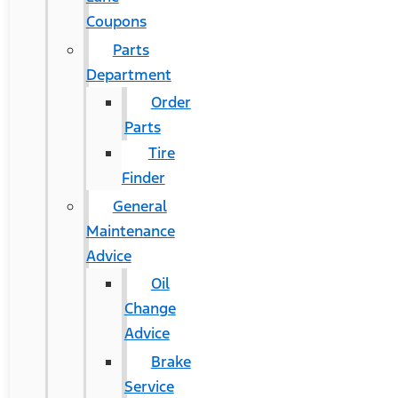
Coupons
Parts
Department
Order
Parts
Tire
Finder
General
Maintenance
Advice
Oil
Change
Advice
Brake
Service