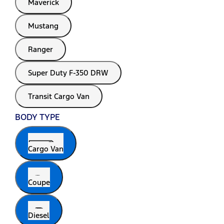
Maverick
Mustang
Ranger
Super Duty F-350 DRW
Transit Cargo Van
BODY TYPE
Cargo Van
Coupe
Diesel