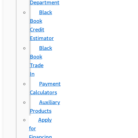
Department
Black
Book
Credit
Estimator
Black
Book
Trade
In
Payment
Calculators
Auxiliary
Products
Apply
for
Financing