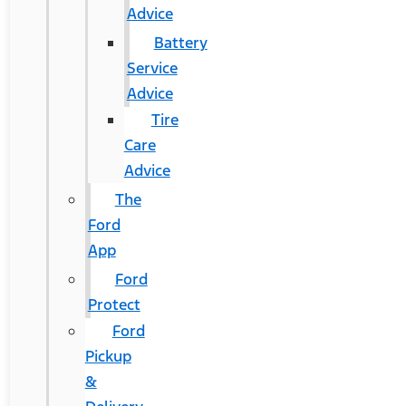
Advice
Battery
Service
Advice
Tire
Care
Advice
The
Ford
App
Ford
Protect
Ford
Pickup
&