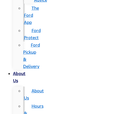
Advice
The
Ford
App
Ford
Protect
Ford
Pickup
&
Delivery
About
Us
About
Us
Hours
&