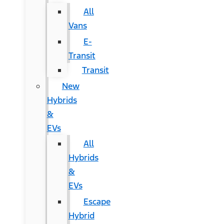
All
Vans
E-
Transit
Transit
New
Hybrids
&
EVs
All
Hybrids
&
EVs
Escape
Hybrid