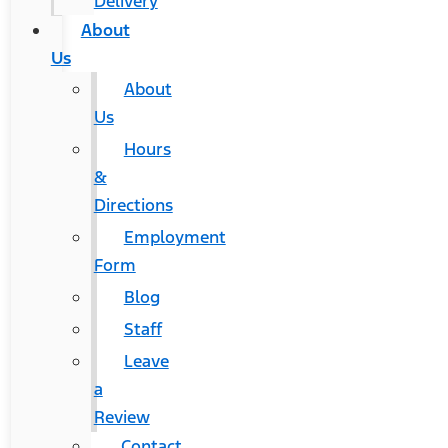
Delivery
About
Us
About
Us
Hours
&
Directions
Employment
Form
Blog
Staff
Leave
a
Review
Contact