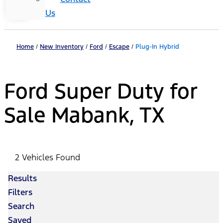
Us
Home
/
New Inventory
/
Ford
/
Escape
/
Plug-In Hybrid
Ford Super Duty for
Sale Mabank, TX
2 Vehicles Found
Results
Filters
Search
Saved