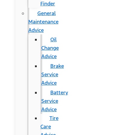
Finder
General
Maintenance
Advice
Oil
Change
Advice
Brake
Service
Advice
Battery
Service
Advice
Tire
Care