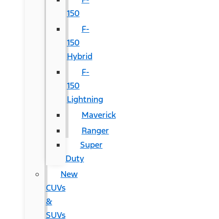
150
F-
150
Hybrid
F-
150
Lightning
Maverick
Ranger
Super
Duty
New
CUVs
&
SUVs