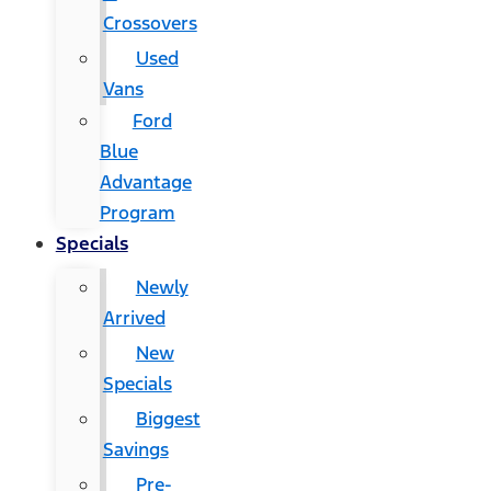
Crossovers
Used
Vans
Ford
Blue
Advantage
Program
Specials
Newly
Arrived
New
Specials
Biggest
Savings
Pre-