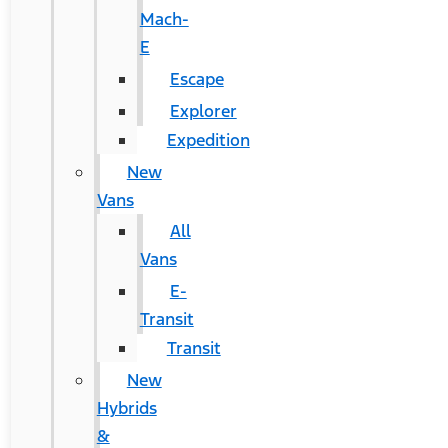
Mach-
E
Escape
Explorer
Expedition
New
Vans
All
Vans
E-
Transit
Transit
New
Hybrids
&