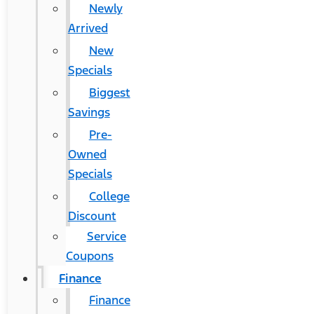
Newly
Arrived
New
Specials
Biggest
Savings
Pre-
Owned
Specials
College
Discount
Service
Coupons
Finance
Finance