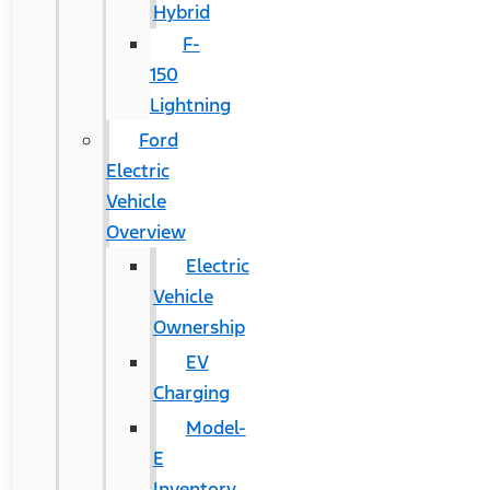
Hybrid
F-
150
Lightning
Ford
Electric
Vehicle
Overview
Electric
Vehicle
Ownership
EV
Charging
Model-
E
Inventory