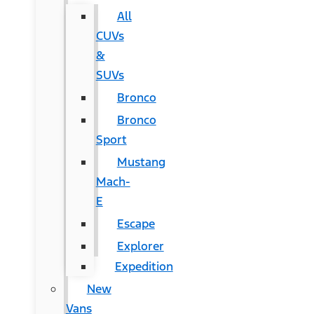
All
CUVs
&
SUVs
Bronco
Bronco
Sport
Mustang
Mach-
E
Escape
Explorer
Expedition
New
Vans