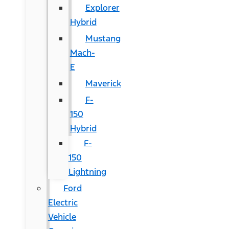
Explorer
Hybrid
Mustang
Mach-
E
Maverick
F-
150
Hybrid
F-
150
Lightning
Ford
Electric
Vehicle