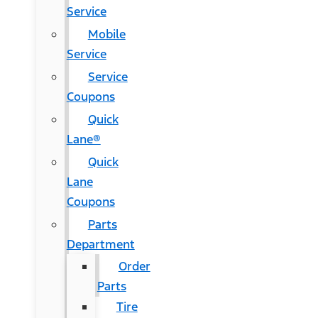
Service
Mobile
Service
Service
Coupons
Quick
Lane®
Quick
Lane
Coupons
Parts
Department
Order
Parts
Tire