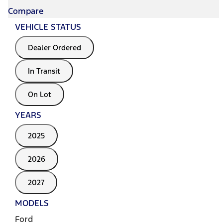
Compare
VEHICLE STATUS
Dealer Ordered
In Transit
On Lot
YEARS
2025
2026
2027
MODELS
Ford