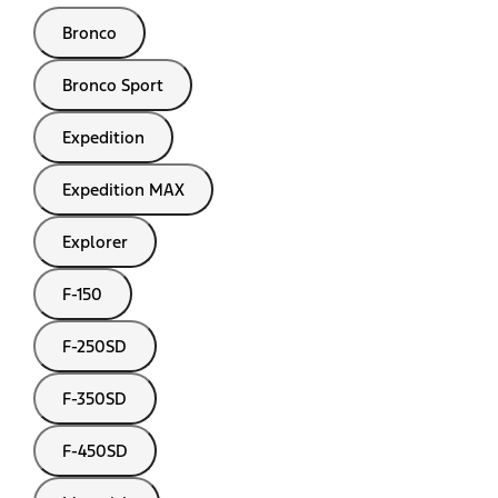
Bronco
Bronco Sport
Expedition
Expedition MAX
Explorer
F-150
F-250SD
F-350SD
F-450SD