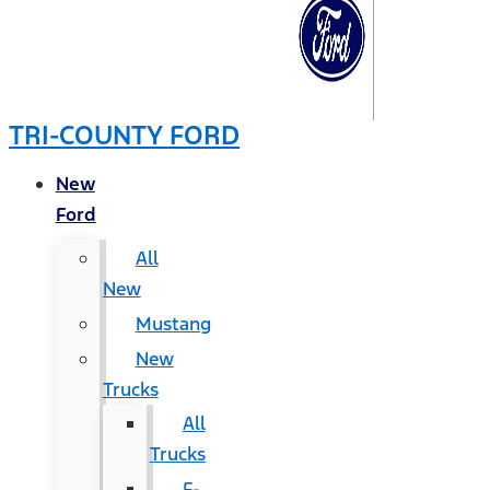
TRI-COUNTY FORD
New
Ford
All
New
Mustang
New
Trucks
All
Trucks
F-