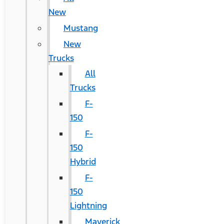
New
Mustang
New
Trucks
All
Trucks
F-
150
F-
150
Hybrid
F-
150
Lightning
Maverick