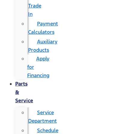
Trade
In
Payment
Calculators
Auxiliary
Products
Apply
for
Financing
Parts
&
Service
Service
Department
Schedule