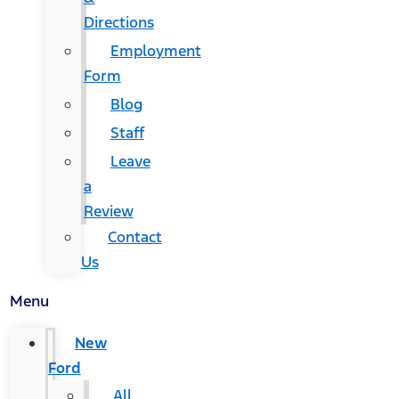
Directions
Employment
Form
Blog
Staff
Leave
a
Review
Contact
Us
Menu
New
Ford
All