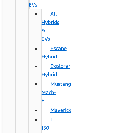
EVs
All
Hybrids
&
EVs
Escape
Hybrid
Explorer
Hybrid
Mustang
Mach-
E
Maverick
F-
150