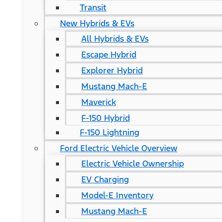
Transit
New Hybrids & EVs
All Hybrids & EVs
Escape Hybrid
Explorer Hybrid
Mustang Mach-E
Maverick
F-150 Hybrid
F-150 Lightning
Ford Electric Vehicle Overview
Electric Vehicle Ownership
EV Charging
Model-E Inventory
Mustang Mach-E