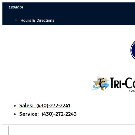
Skip
Español
to
Hours & Directions
content
Sales: (430)-272-2241
Service: (430)-272-2243