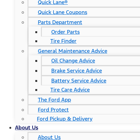
Quick Lane®
Quick Lane Coupons
Parts Department
Order Parts
Tire Finder
General Maintenance Advice
Oil Change Advice
Brake Service Advice
Battery Service Advice
Tire Care Advice
The Ford App
Ford Protect
Ford Pickup & Delivery
About Us
About Us