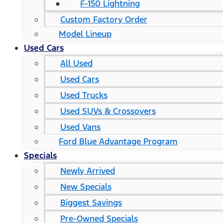
F-150 Lightning
Custom Factory Order
Model Lineup
Used Cars
All Used
Used Cars
Used Trucks
Used SUVs & Crossovers
Used Vans
Ford Blue Advantage Program
Specials
Newly Arrived
New Specials
Biggest Savings
Pre-Owned Specials