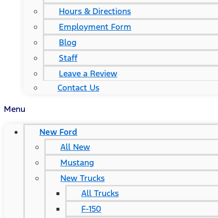
Hours & Directions
Employment Form
Blog
Staff
Leave a Review
Contact Us
Menu
New Ford
All New
Mustang
New Trucks
All Trucks
F-150