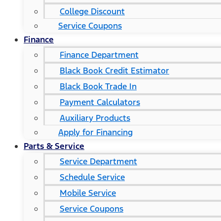
College Discount
Service Coupons
Finance
Finance Department
Black Book Credit Estimator
Black Book Trade In
Payment Calculators
Auxiliary Products
Apply for Financing
Parts & Service
Service Department
Schedule Service
Mobile Service
Service Coupons