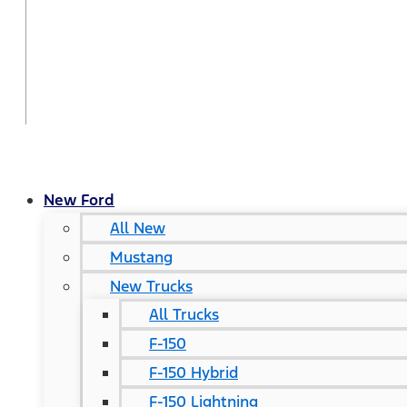
New Ford
All New
Mustang
New Trucks
All Trucks
F-150
F-150 Hybrid
F-150 Lightning