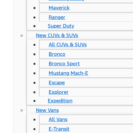
Maverick
Ranger
Super Duty
New CUVs & SUVs
All CUVs & SUVs
Bronco
Bronco Sport
Mustang Mach-E
Escape
Explorer
Expedition
New Vans
All Vans
E-Transit