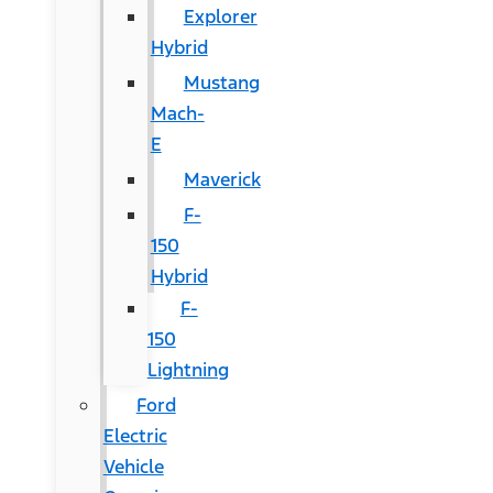
Explorer
Hybrid
Mustang
Mach-
E
Maverick
F-
150
Hybrid
F-
150
Lightning
Ford
Electric
Vehicle