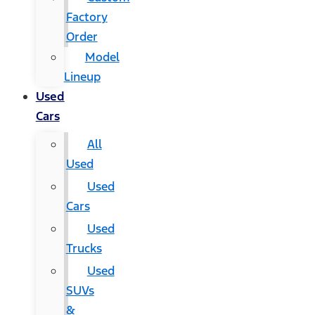
Factory
Order
Model
Lineup
Used
Cars
All
Used
Used
Cars
Used
Trucks
Used
SUVs
&