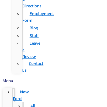
Directions
Employment
Form
Blog
Staff
Leave
a
Review
Contact
Us
Menu
New
Ford
All