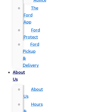
Advice
The
Ford
App
Ford
Protect
Ford
Pickup
&
Delivery
About
Us
About
Us
Hours
&