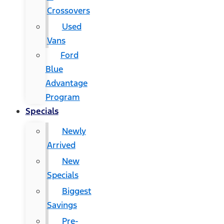
Crossovers
Used
Vans
Ford
Blue
Advantage
Program
Specials
Newly
Arrived
New
Specials
Biggest
Savings
Pre-