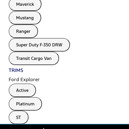
Maverick
Mustang
Ranger
Super Duty F-350 DRW
Transit Cargo Van
TRIMS
Ford Explorer
Active
Platinum
ST