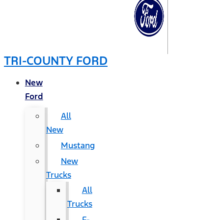
TRI-COUNTY FORD
New
Ford
All
New
Mustang
New
Trucks
All
Trucks
F-