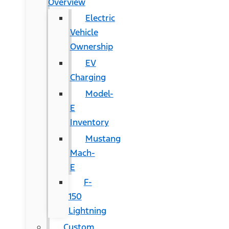
Overview
Electric
Vehicle
Ownership
EV
Charging
Model-
E
Inventory
Mustang
Mach-
E
F-
150
Lightning
Custom