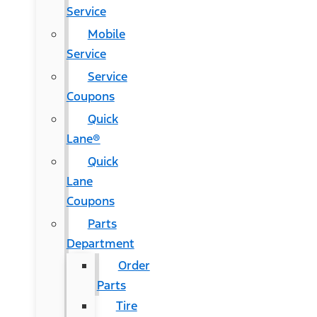
Service
Mobile
Service
Service
Coupons
Quick
Lane®
Quick
Lane
Coupons
Parts
Department
Order
Parts
Tire