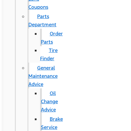
Coupons
Parts
Department
Order
Parts
Tire
Finder
General
Maintenance
Advice
Oil
Change
Advice
Brake
Service