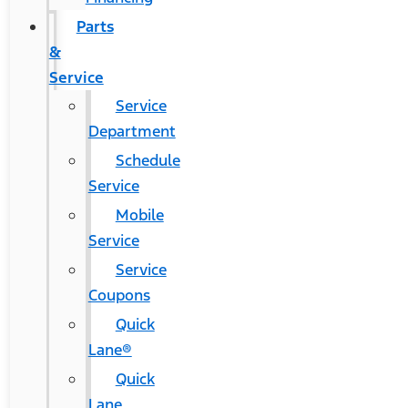
Parts
&
Service
Service
Department
Schedule
Service
Mobile
Service
Service
Coupons
Quick
Lane®
Quick
Lane