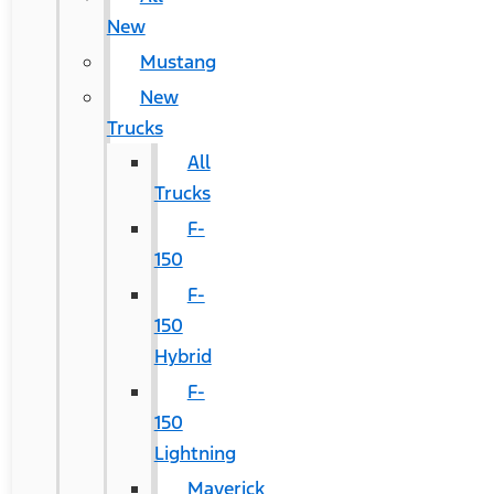
New
Mustang
New
Trucks
All
Trucks
F-
150
F-
150
Hybrid
F-
150
Lightning
Maverick