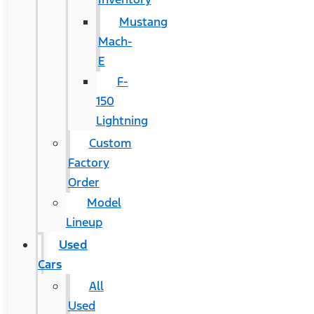
Mustang
Mach-
E
F-
150
Lightning
Custom
Factory
Order
Model
Lineup
Used
Cars
All
Used