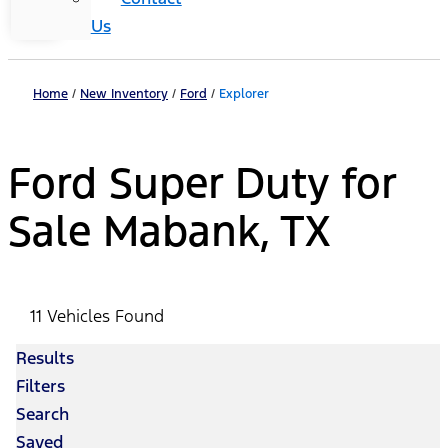
Us
Home
/
New Inventory
/
Ford
/
Explorer
Ford Super Duty for
Sale Mabank, TX
11 Vehicles Found
Results
Filters
Search
Saved