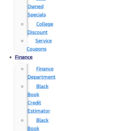
Owned
Specials
College
Discount
Service
Coupons
Finance
Finance
Department
Black
Book
Credit
Estimator
Black
Book