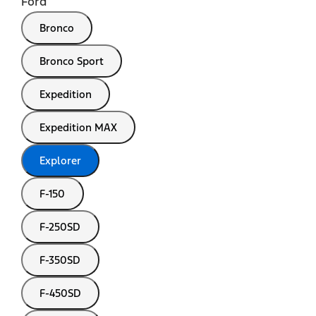
Ford
Bronco
Bronco Sport
Expedition
Expedition MAX
Explorer
F-150
F-250SD
F-350SD
F-450SD