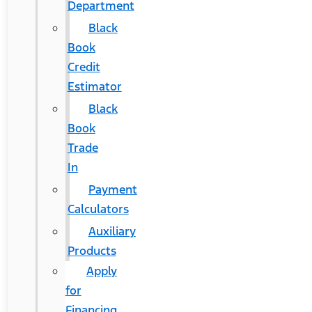
Department
Black
Book
Credit
Estimator
Black
Book
Trade
In
Payment
Calculators
Auxiliary
Products
Apply
for
Financing