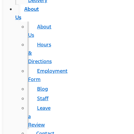
Delivery
About
Us
About
Us
Hours
&
Directions
Employment
Form
Blog
Staff
Leave
a
Review
Contact