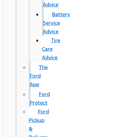
Advice
Battery
Service
Advice
Tire
Care
Advice
The
Ford
App
Ford
Protect
Ford
Pickup
&