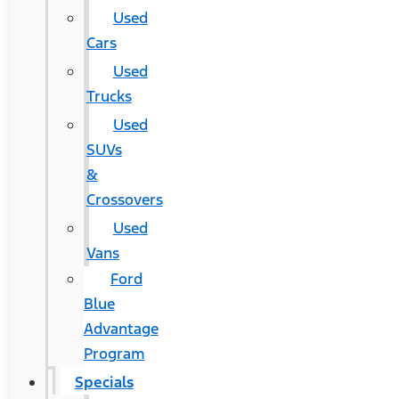
Used
Cars
Used
Trucks
Used
SUVs
&
Crossovers
Used
Vans
Ford
Blue
Advantage
Program
Specials