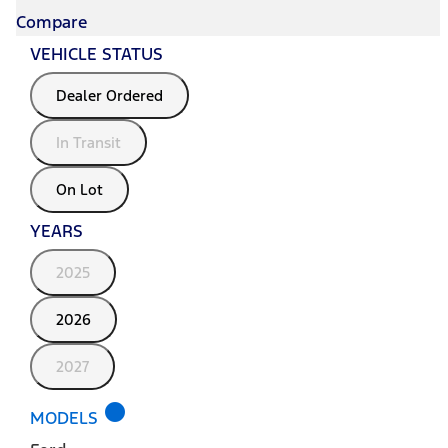
Compare
VEHICLE STATUS
Dealer Ordered
In Transit
On Lot
YEARS
2025
2026
2027
lens
MODELS