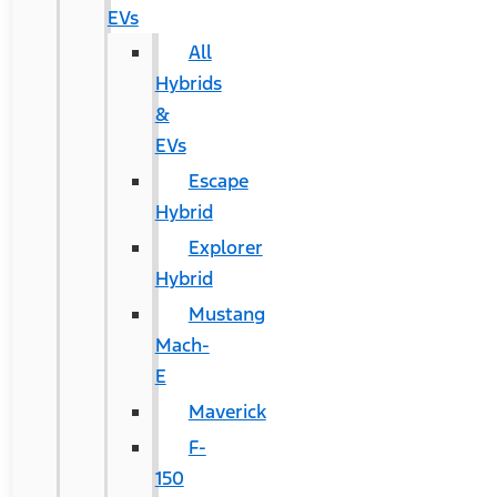
EVs
All
Hybrids
&
EVs
Escape
Hybrid
Explorer
Hybrid
Mustang
Mach-
E
Maverick
F-
150