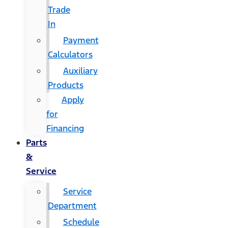
Trade
In
Payment
Calculators
Auxiliary
Products
Apply
for
Financing
Parts
&
Service
Service
Department
Schedule