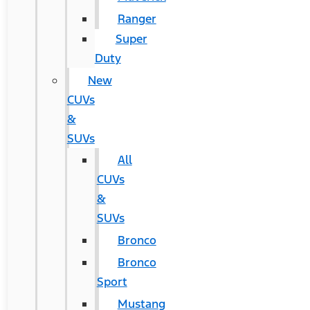
Ranger
Super
Duty
New
CUVs
&
SUVs
All
CUVs
&
SUVs
Bronco
Bronco
Sport
Mustang