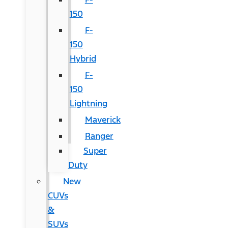
150
F-
150
Hybrid
F-
150
Lightning
Maverick
Ranger
Super
Duty
New
CUVs
&
SUVs