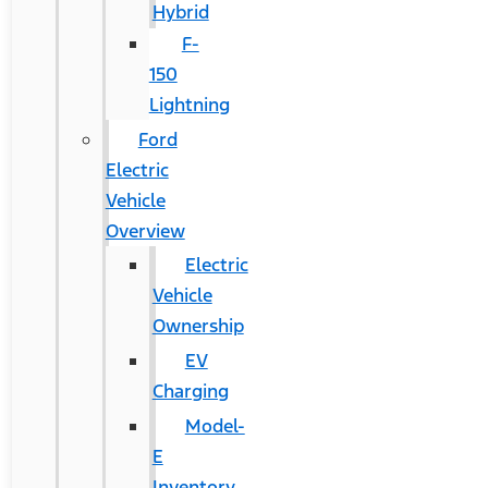
Hybrid
F-
150
Lightning
Ford
Electric
Vehicle
Overview
Electric
Vehicle
Ownership
EV
Charging
Model-
E
Inventory