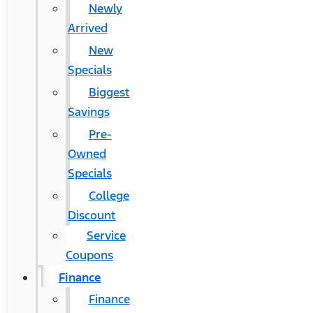
Newly
Arrived
New
Specials
Biggest
Savings
Pre-
Owned
Specials
College
Discount
Service
Coupons
Finance
Finance