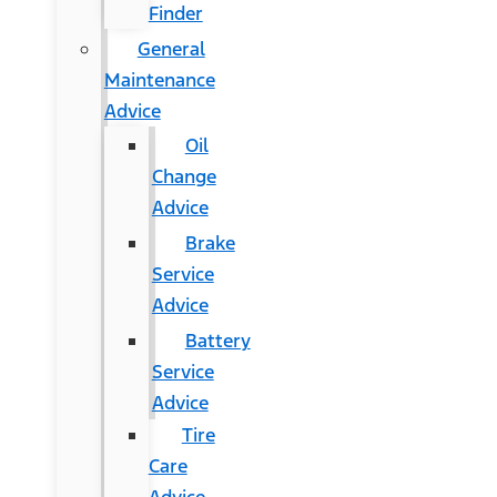
Finder
General
Maintenance
Advice
Oil
Change
Advice
Brake
Service
Advice
Battery
Service
Advice
Tire
Care