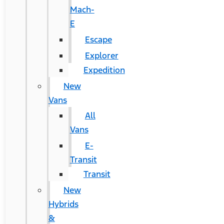
Mach-
E
Escape
Explorer
Expedition
New
Vans
All
Vans
E-
Transit
Transit
New
Hybrids
&