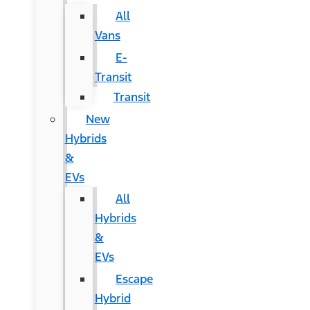
All
Vans
E-
Transit
Transit
New
Hybrids
&
EVs
All
Hybrids
&
EVs
Escape
Hybrid