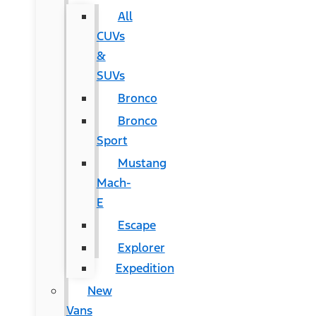
All
CUVs
&
SUVs
Bronco
Bronco
Sport
Mustang
Mach-
E
Escape
Explorer
Expedition
New
Vans