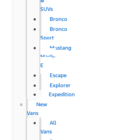
&
SUVs
Bronco
Bronco
Sport
Mustang
Mach-
E
Escape
Explorer
Expedition
New
Vans
All
Vans