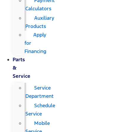
Payment
Calculators
Auxiliary
Products
Apply
for
Financing
Parts
&
Service
Service
Department
Schedule
Service
Mobile
Service