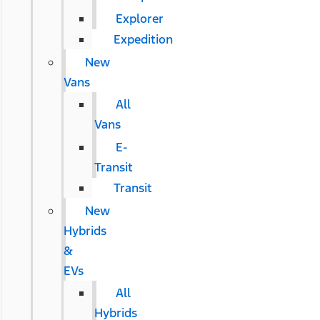
Explorer
Expedition
New
Vans
All
Vans
E-
Transit
Transit
New
Hybrids
&
EVs
All
Hybrids