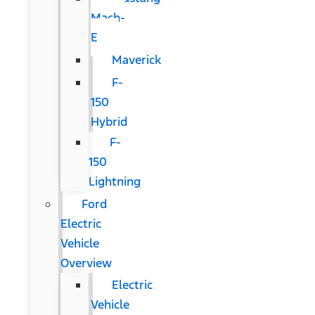
Mach-
E
Maverick
F-
150
Hybrid
F-
150
Lightning
Ford
Electric
Vehicle
Overview
Electric
Vehicle