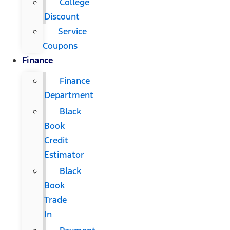
College
Discount
Service
Coupons
Finance
Finance
Department
Black
Book
Credit
Estimator
Black
Book
Trade
In