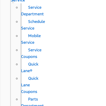
Service
Service
Department
Schedule
Service
Mobile
Service
Service
Coupons
Quick
Lane®
Quick
Lane
Coupons
Parts
Department