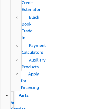
Credit
Estimator
Black
Book
Trade
In
Payment
Calculators
Auxiliary
Products
Apply
for
Financing
Parts
&