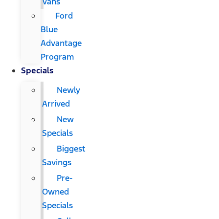
Vans
Ford
Blue
Advantage
Program
Specials
Newly
Arrived
New
Specials
Biggest
Savings
Pre-
Owned
Specials