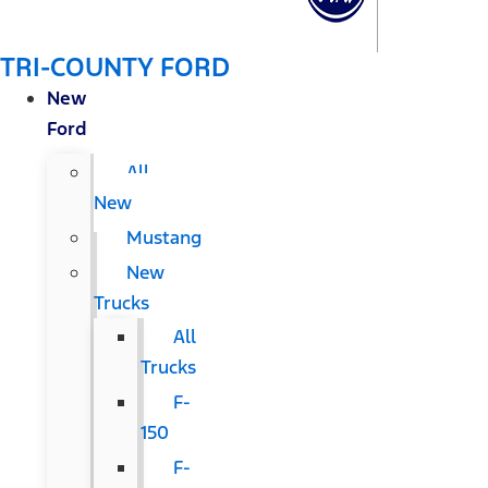
TRI-COUNTY FORD
New
Ford
All
New
Mustang
New
Trucks
All
Trucks
F-
150
F-