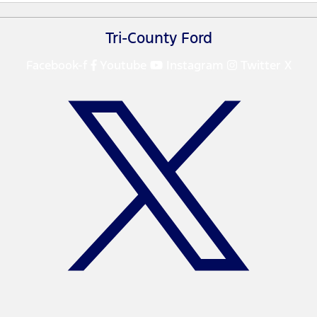
Tri-County Ford
Facebook-f
Youtube
Instagram
Twitter X