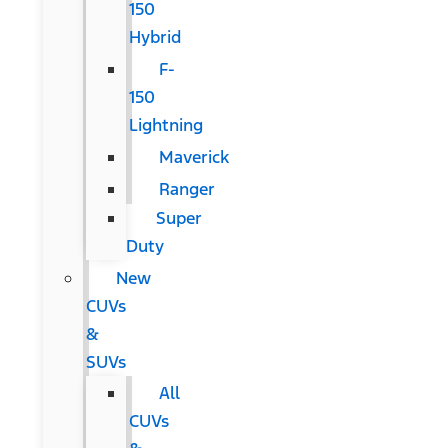
150
Hybrid
F-
150
Lightning
Maverick
Ranger
Super
Duty
New
CUVs
&
SUVs
All
CUVs