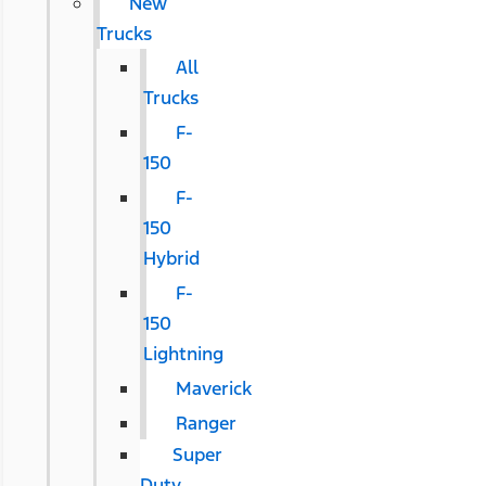
New
Trucks
All
Trucks
F-
150
F-
150
Hybrid
F-
150
Lightning
Maverick
Ranger
Super
Duty