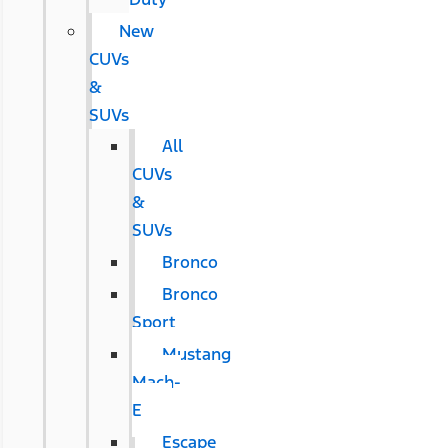
New
CUVs
&
SUVs
All
CUVs
&
SUVs
Bronco
Bronco
Sport
Mustang
Mach-
E
Escape