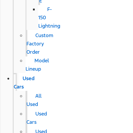
E
F-
150
Lightning
Custom
Factory
Order
Model
Lineup
Used
Cars
All
Used
Used
Cars
Used