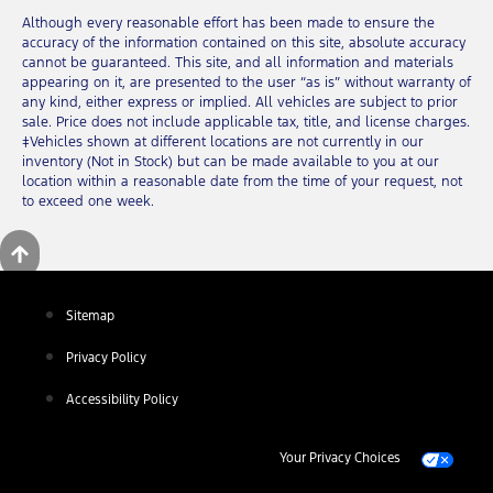
Although every reasonable effort has been made to ensure the
accuracy of the information contained on this site, absolute accuracy
cannot be guaranteed. This site, and all information and materials
appearing on it, are presented to the user “as is” without warranty of
any kind, either express or implied. All vehicles are subject to prior
sale. Price does not include applicable tax, title, and license charges.
‡Vehicles shown at different locations are not currently in our
inventory (Not in Stock) but can be made available to you at our
location within a reasonable date from the time of your request, not
to exceed one week.
Sitemap
Privacy Policy
Accessibility Policy
Your Privacy Choices