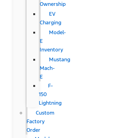
Ownership
EV
Charging
Model-
E
Inventory
Mustang
Mach-
E
F-
150
Lightning
Custom
Factory
Order