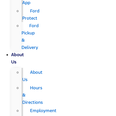
App
Ford
Protect
Ford
Pickup
&
Delivery
About
Us
About
Us
Hours
&
Directions
Employment