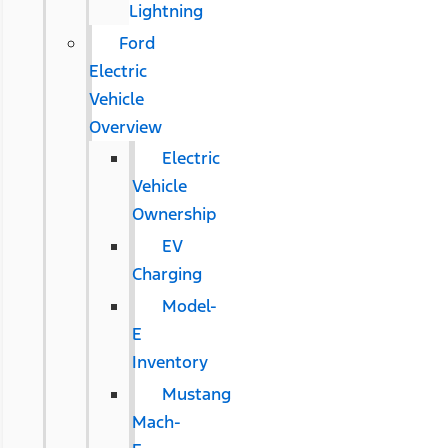
Lightning
Ford
Electric
Vehicle
Overview
Electric
Vehicle
Ownership
EV
Charging
Model-
E
Inventory
Mustang
Mach-