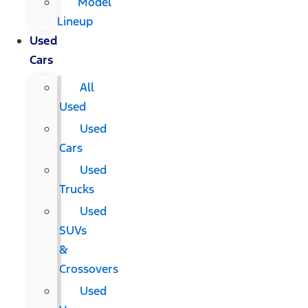
Model
Lineup
Used
Cars
All
Used
Used
Cars
Used
Trucks
Used
SUVs
&
Crossovers
Used