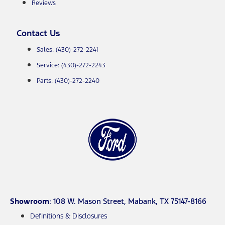
Reviews
Contact Us
Sales: (430)-272-2241
Service: (430)-272-2243
Parts: (430)-272-2240
Showroom
: 108 W. Mason Street, Mabank, TX 75147-8166
Definitions & Disclosures