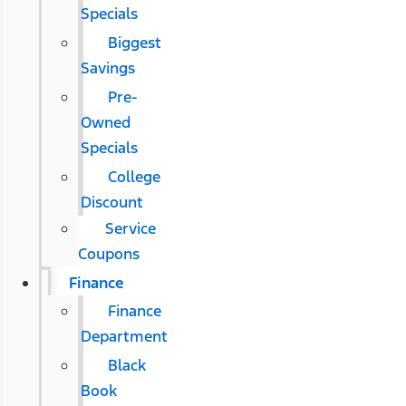
Specials
Biggest
Savings
Pre-
Owned
Specials
College
Discount
Service
Coupons
Finance
Finance
Department
Black
Book