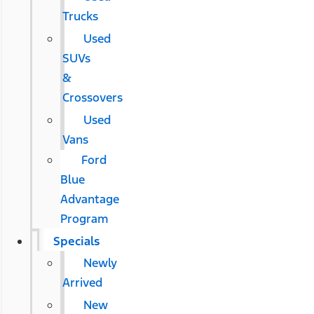
Trucks
Used
SUVs
&
Crossovers
Used
Vans
Ford
Blue
Advantage
Program
Specials
Newly
Arrived
New