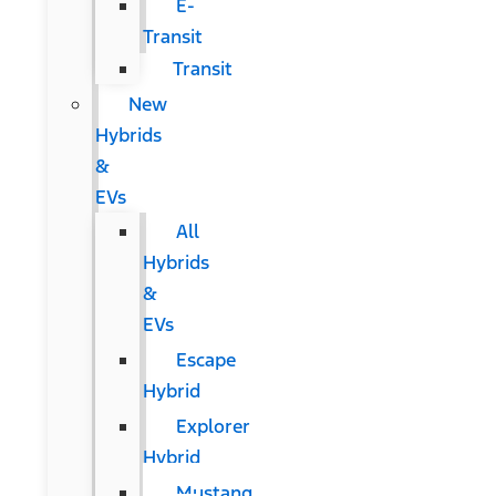
E-
Transit
Transit
New
Hybrids
&
EVs
All
Hybrids
&
EVs
Escape
Hybrid
Explorer
Hybrid
Mustang