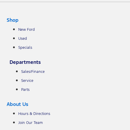
Shop
New Ford
Used
Specials
Departments
Sales/Finance
Service
Parts
About Us
Hours & Directions
Join Our Team