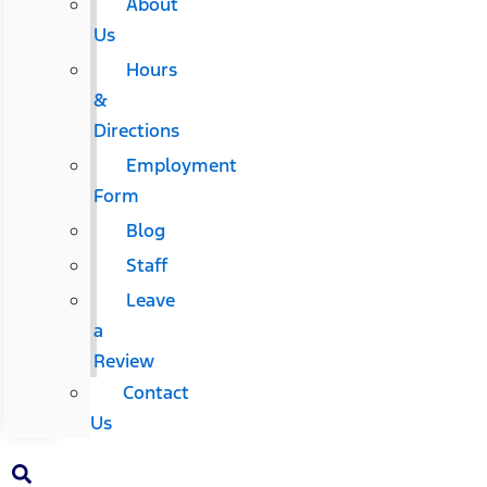
About
Us
Hours
&
Directions
Employment
Form
Blog
Staff
Leave
a
Review
Contact
Us