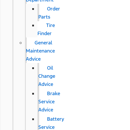
Order
Parts
Tire
Finder
General
Maintenance
Advice
Oil
Change
Advice
Brake
Service
Advice
Battery
Service