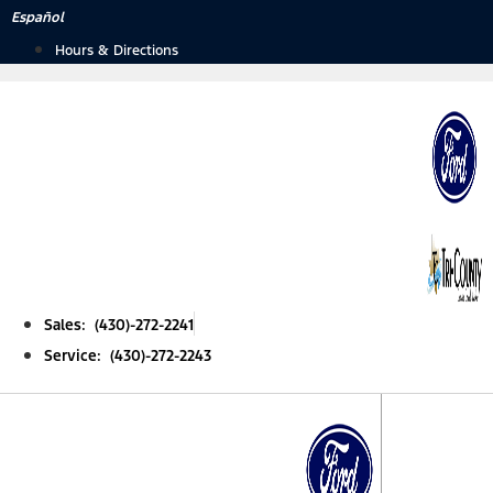
Skip
Español
to
Hours & Directions
content
Sales: (430)-272-2241
Service: (430)-272-2243