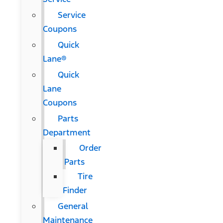
Service
Coupons
Quick
Lane®
Quick
Lane
Coupons
Parts
Department
Order
Parts
Tire
Finder
General
Maintenance