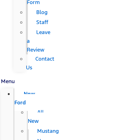
Form
Blog
Staff
Leave
a
Review
Contact
Us
Menu
New
Ford
All
New
Mustang