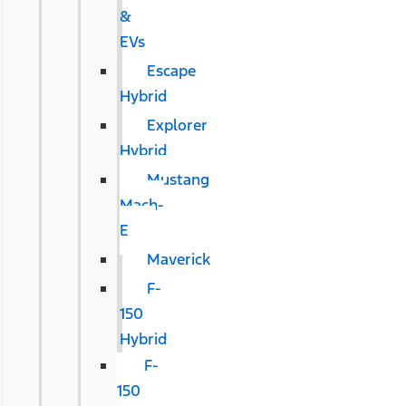
&
EVs
Escape
Hybrid
Explorer
Hybrid
Mustang
Mach-
E
Maverick
F-
150
Hybrid
F-
150