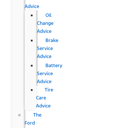
Advice
Oil
Change
Advice
Brake
Service
Advice
Battery
Service
Advice
Tire
Care
Advice
The
Ford