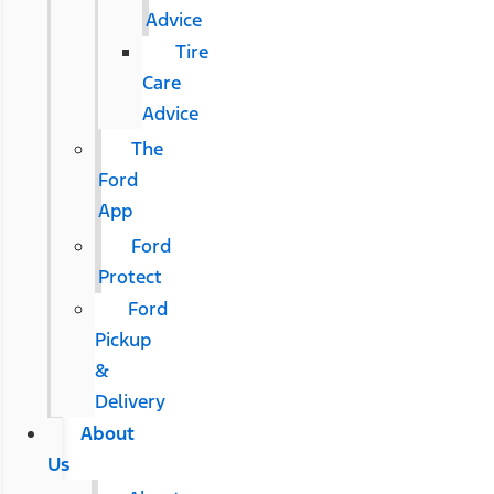
Advice
Tire
Care
Advice
The
Ford
App
Ford
Protect
Ford
Pickup
&
Delivery
About
Us